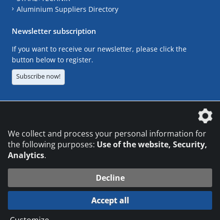
Aluminium Suppliers Directory
Newsletter subscription
If you want to receive our newsletter, please click the
button below to register.
Subscribe now!
The DVS Media GmbH is a company of the
We collect and process your personal information for
the following purposes:
Use of the website, Security,
Analytics
.
CONTACT
LEGAL NOTICES
DATA PRIVACY
Decline
© 2026 DVS Media GmbH
Accept all
Datenschutzeinstellungen