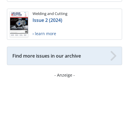
Welding and Cutting
Issue 2 (2024)
› learn more
Find more issues in our archive
- Anzeige -