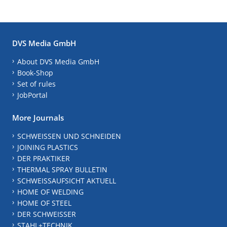
DVS Media GmbH
About DVS Media GmbH
Book-Shop
Set of rules
JobPortal
More Journals
SCHWEISSEN UND SCHNEIDEN
JOINING PLASTICS
DER PRAKTIKER
THERMAL SPRAY BULLETIN
SCHWEISSAUFSICHT AKTUELL
HOME OF WELDING
HOME OF STEEL
DER SCHWEISSER
STAHL+TECHNIK