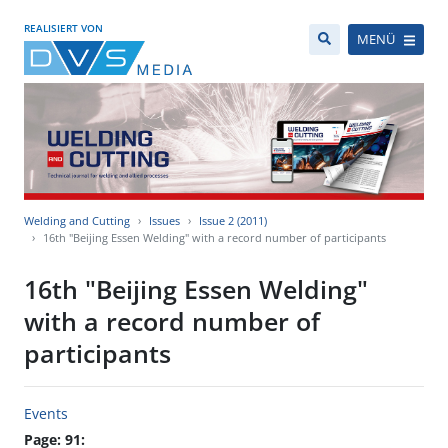
REALISIERT VON
MENÜ
Welding and Cutting
Issues
Issue 2 (2011)
16th "Beijing Essen Welding" with a record number of participants
16th "Beijing Essen Welding"
with a record number of
participants
Events
Page: 91: