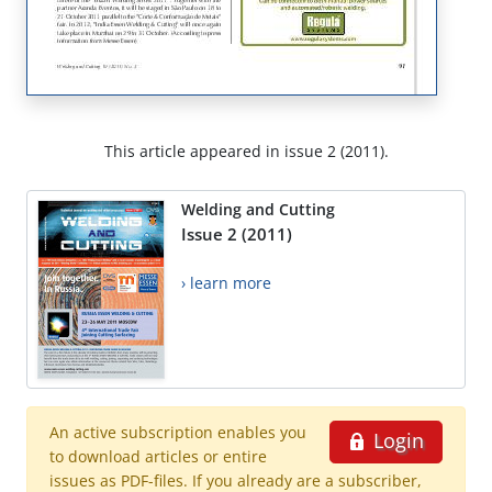
This article appeared in issue 2 (2011).
Welding and Cutting
Issue 2 (2011)
› learn more
An active subscription enables you
Login
to download articles or entire
issues as PDF-files. If you already are a subscriber,