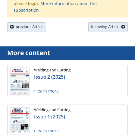
please login.
More information about the
subscription
previous Article
following Article
More content
Welding and Cutting
Issue 2 (2025)
› learn more
Welding and Cutting
Issue 1 (2025)
› learn more