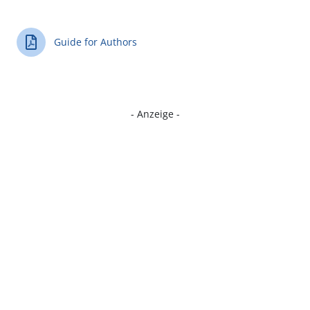
Guide for Authors
- Anzeige -