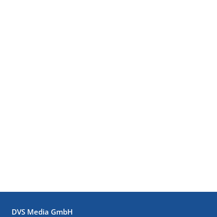
DVS Media GmbH