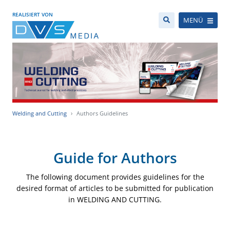
REALISIERT VON
MENÜ
Welding and Cutting
Authors Guidelines
Guide for Authors
The following document provides guidelines for the
desired format of articles to be submitted for publication
in WELDING AND CUTTING.