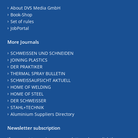
About DVS Media GmbH
Book-Shop
Set of rules
JobPortal
More Journals
SCHWEISSEN UND SCHNEIDEN
JOINING PLASTICS
DER PRAKTIKER
THERMAL SPRAY BULLETIN
SCHWEISSAUFSICHT AKTUELL
HOME OF WELDING
HOME OF STEEL
DER SCHWEISSER
STAHL+TECHNIK
Aluminium Suppliers Directory
Newsletter subscription