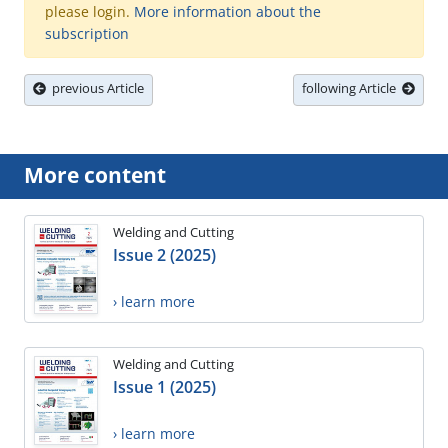
please login.
More information about the
subscription
previous Article
following Article
More content
Welding and Cutting
Issue 2 (2025)
› learn more
Welding and Cutting
Issue 1 (2025)
› learn more