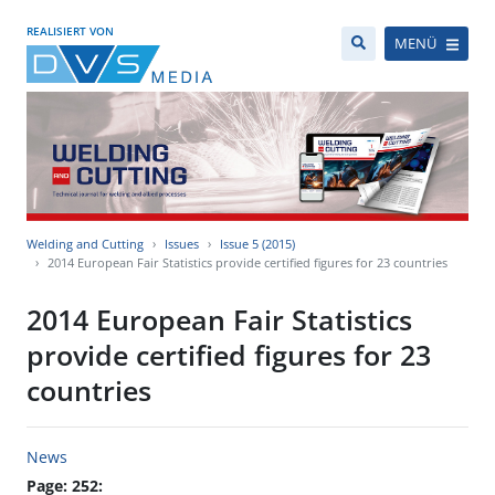
REALISIERT VON
MENÜ
Welding and Cutting
Issues
Issue 5 (2015)
2014 European Fair Statistics provide certified figures for 23 countries
2014 European Fair Statistics
provide certified figures for 23
countries
News
Page: 252: