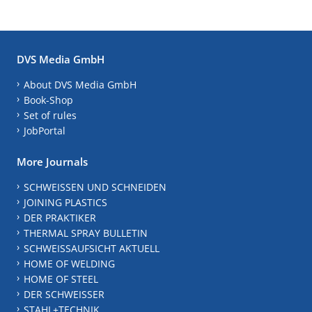
DVS Media GmbH
About DVS Media GmbH
Book-Shop
Set of rules
JobPortal
More Journals
SCHWEISSEN UND SCHNEIDEN
JOINING PLASTICS
DER PRAKTIKER
THERMAL SPRAY BULLETIN
SCHWEISSAUFSICHT AKTUELL
HOME OF WELDING
HOME OF STEEL
DER SCHWEISSER
STAHL+TECHNIK