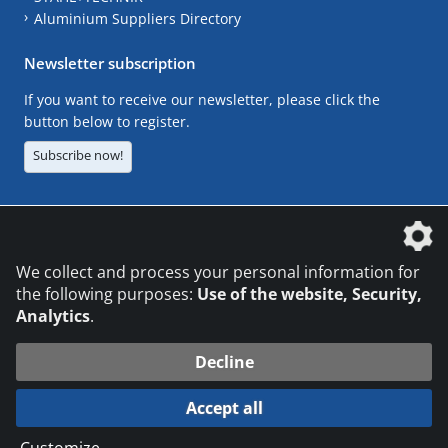
Aluminium Suppliers Directory
Newsletter subscription
If you want to receive our newsletter, please click the
button below to register.
Subscribe now!
The DVS Media GmbH is a company of the
We collect and process your personal information for
the following purposes:
Use of the website, Security,
Analytics
.
CONTACT
LEGAL NOTICES
DATA PRIVACY
Decline
© 2026 DVS Media GmbH
Accept all
Datenschutzeinstellungen