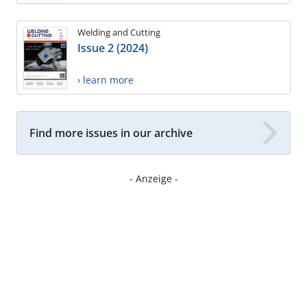
Welding and Cutting
Issue 2 (2024)
› learn more
Find more issues in our archive
- Anzeige -