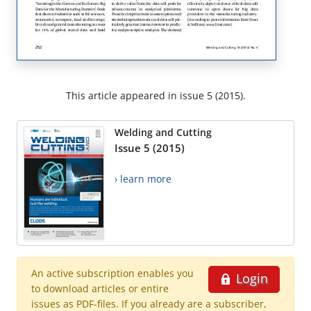
This article appeared in issue 5 (2015).
Welding and Cutting
Issue 5 (2015)
› learn more
An active subscription enables you
Login
to download articles or entire
issues as PDF-files. If you already are a subscriber,