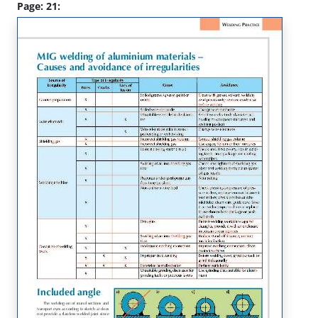
Page: 21: