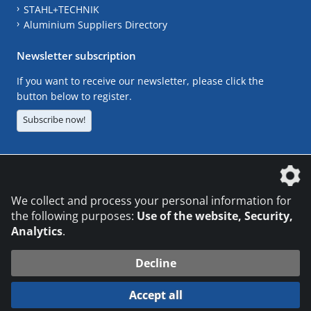
STAHL+TECHNIK
Aluminium Suppliers Directory
Newsletter subscription
If you want to receive our newsletter, please click the
button below to register.
Subscribe now!
The DVS Media GmbH is a company of the
We collect and process your personal information for
the following purposes:
Use of the website, Security,
Analytics
.
CONTACT
LEGAL NOTICES
DATA PRIVACY
Decline
© 2026 DVS Media GmbH
Accept all
Datenschutzeinstellungen