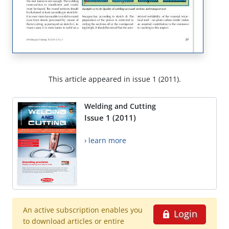
This article appeared in issue 1 (2011).
Welding and Cutting
Issue 1 (2011)
› learn more
An active subscription enables you
Login
to download articles or entire