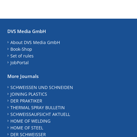
DVS Media GmbH
About DVS Media GmbH
Book-Shop
Set of rules
JobPortal
More Journals
SCHWEISSEN UND SCHNEIDEN
JOINING PLASTICS
DER PRAKTIKER
THERMAL SPRAY BULLETIN
SCHWEISSAUFSICHT AKTUELL
HOME OF WELDING
HOME OF STEEL
DER SCHWEISSER