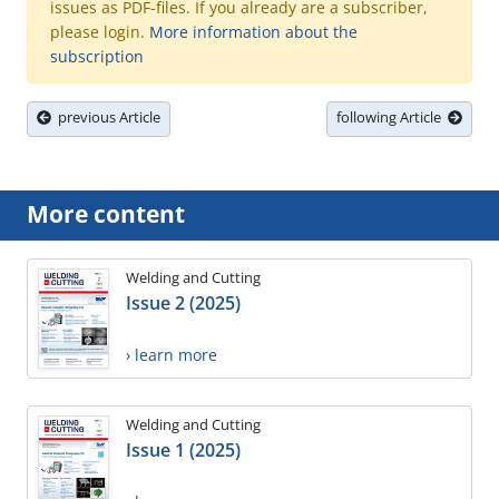
issues as PDF-files. If you already are a subscriber,
please login.
More information about the
subscription
previous Article
following Article
More content
Welding and Cutting
Issue 2 (2025)
› learn more
Welding and Cutting
Issue 1 (2025)