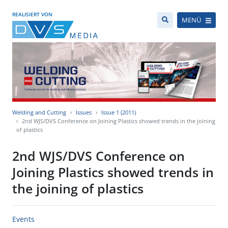
REALISIERT VON
MENÜ
Welding and Cutting
Issues
Issue 1 (2011)
2nd WJS/DVS Conference on Joining Plastics showed trends in the joining
of plastics
2nd WJS/DVS Conference on
Joining Plastics showed trends in
the joining of plastics
Events