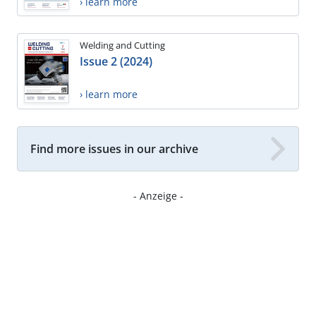
› learn more
Welding and Cutting
Issue 2 (2024)
› learn more
Find more issues in our archive
- Anzeige -