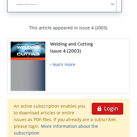
This article appeared in issue 4 (2003).
Welding and Cutting
Issue 4 (2003)
› learn more
An active subscription enables you
Login
to download articles or entire
issues as PDF-files. If you already are a subscriber,
please login.
More information about the
subscription