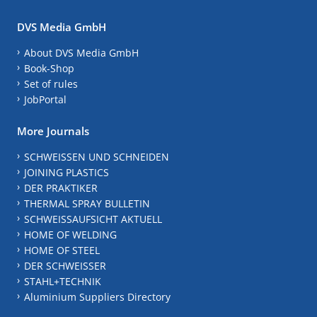
DVS Media GmbH
About DVS Media GmbH
Book-Shop
Set of rules
JobPortal
More Journals
SCHWEISSEN UND SCHNEIDEN
JOINING PLASTICS
DER PRAKTIKER
THERMAL SPRAY BULLETIN
SCHWEISSAUFSICHT AKTUELL
HOME OF WELDING
HOME OF STEEL
DER SCHWEISSER
STAHL+TECHNIK
Aluminium Suppliers Directory