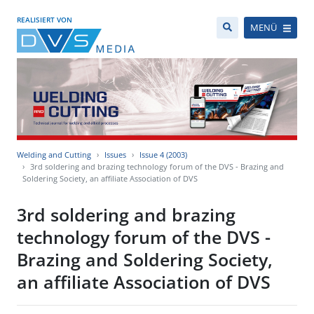
REALISIERT VON
MENÜ
Welding and Cutting
Issues
Issue 4 (2003)
3rd soldering and brazing technology forum of the DVS - Brazing and
Soldering Society, an affiliate Association of DVS
3rd soldering and brazing
technology forum of the DVS -
Brazing and Soldering Society,
an affiliate Association of DVS