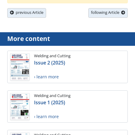
previous Article
following Article
More content
Welding and Cutting
Issue 2 (2025)
› learn more
Welding and Cutting
Issue 1 (2025)
› learn more