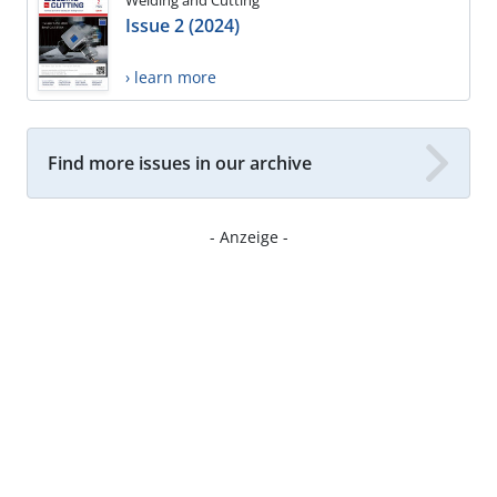
Welding and Cutting
Issue 2 (2024)
› learn more
Find more issues in our archive
- Anzeige -