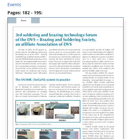
Events
Pages: 182 - 195: