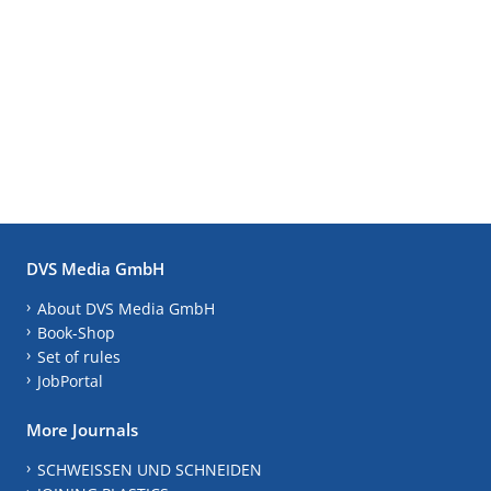
DVS Media GmbH
About DVS Media GmbH
Book-Shop
Set of rules
JobPortal
More Journals
SCHWEISSEN UND SCHNEIDEN