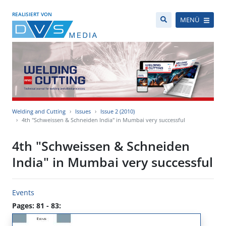
REALISIERT VON
MENÜ
Welding and Cutting
Issues
Issue 2 (2010)
4th "Schweissen & Schneiden India" in Mumbai very successful
4th "Schweissen & Schneiden
India" in Mumbai very successful
Events
Pages: 81 - 83: