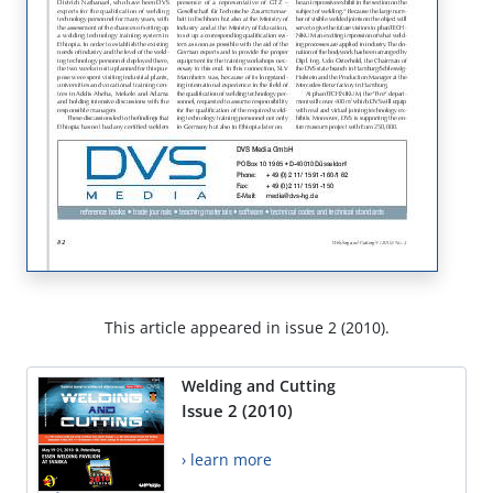
This article appeared in issue 2 (2010).
Welding and Cutting
Issue 2 (2010)
› learn more