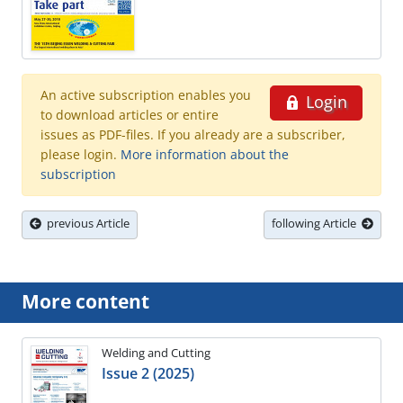
An active subscription enables you
Login
to download articles or entire
issues as PDF-files. If you already are a subscriber,
please login.
More information about the
subscription
previous Article
following Article
More content
Welding and Cutting
Issue 2 (2025)