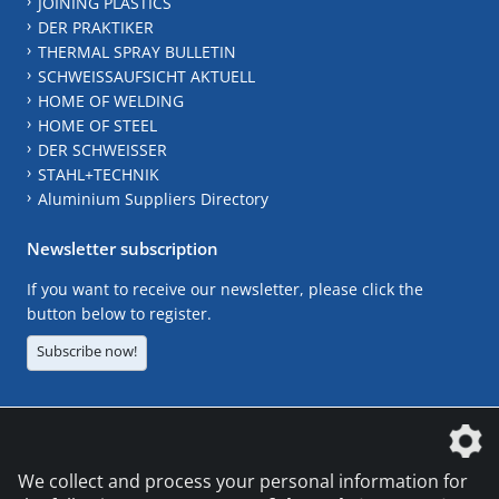
JOINING PLASTICS
DER PRAKTIKER
THERMAL SPRAY BULLETIN
SCHWEISSAUFSICHT AKTUELL
HOME OF WELDING
HOME OF STEEL
DER SCHWEISSER
STAHL+TECHNIK
Aluminium Suppliers Directory
Newsletter subscription
If you want to receive our newsletter, please click the
button below to register.
Subscribe now!
The DVS Media GmbH is a company of the
We collect and process your personal information for