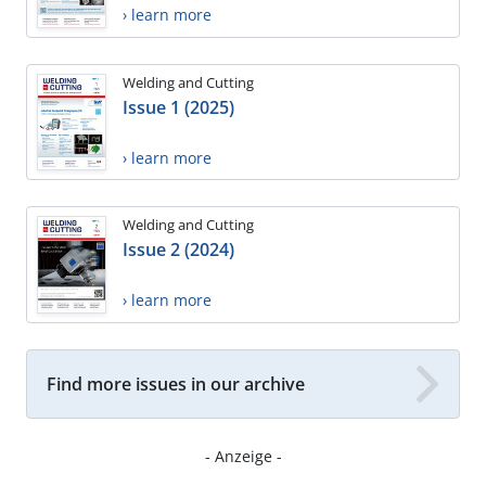
› learn more
Welding and Cutting
Issue 1 (2025)
› learn more
Welding and Cutting
Issue 2 (2024)
› learn more
Find more issues in our archive
- Anzeige -