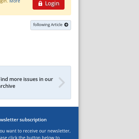
ogin.
More
Login
following Article
Find more issues in our
archive
wsletter subscription
you want to receive our newsletter,
ase click the button below to