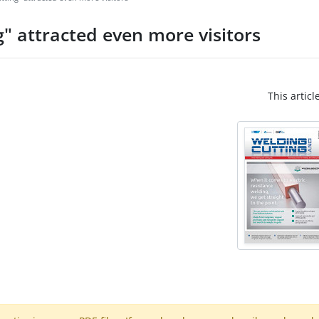
" attracted even more visitors
This articl