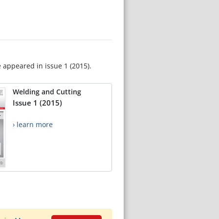
e appeared in issue 1 (2015).
Welding and Cutting
Issue 1 (2015)
› learn more