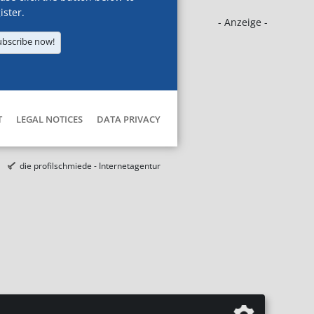
ister.
- Anzeige -
ubscribe now!
T
LEGAL NOTICES
DATA PRIVACY
die profilschmiede - Internetagentur