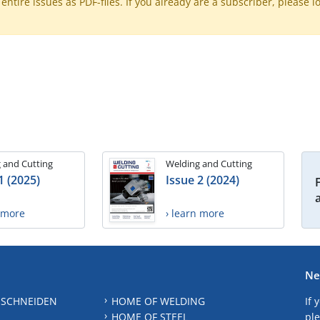
ntire issues as PDF-files. If you already are a subscriber, please l
 and Cutting
Welding and Cutting
1 (2025)
Issue 2 (2024)
n more
› learn more
Ne
 SCHNEIDEN
HOME OF WELDING
If 
HOME OF STEEL
ple