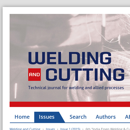
Home
Issues
Search
Authors
A
Welding and Cutting
Issues
Issue 1 (2015)
6th "India Essen Welding & Cu