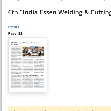
6th "India Essen Welding & Cutting
Events
Page: 25: