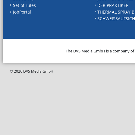
Set of rules
DER PRAKTIKER
JobPortal
THERMAL SPRAY B
SCHWEISSAUFSICH
The DVS Media GmbH is a company of
© 2026 DVS Media GmbH