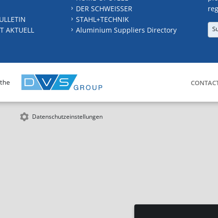
DER SCHWEISSER
reg
ULLETIN
STAHL+TECHNIK
S
T AKTUELL
Aluminium Suppliers Directory
 the
CONTAC
Datenschutzeinstellungen