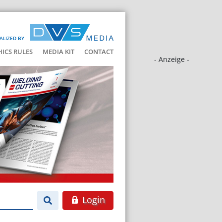
ALIZED BY
HICS RULES
MEDIA KIT
CONTACT
- Anzeige -
Login