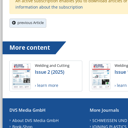
An active subscription enables you to download articles or e
information about the subscription
previous Article
More content
Welding and Cutting
Welding
Issue 2 (2025)
Issue 
› learn more
› lear
DVS Media GmbH
More Journals
About DVS Media GmbH
SCHWEISSEN UND
Book-Shop
JOINING PLASTICS