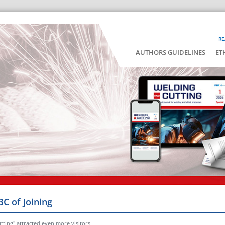
RE
AUTHORS GUIDELINES
ET
BC of Joining
tting" attracted even more visitors