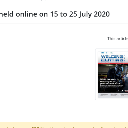
eld online on 15 to 25 July 2020
This articl