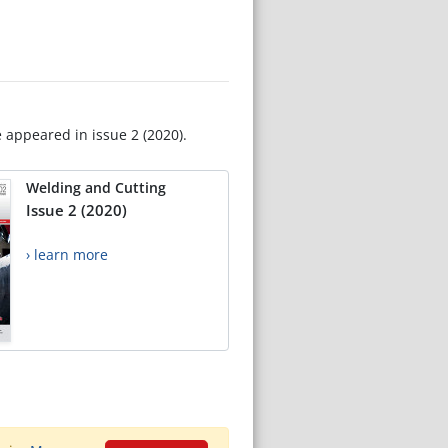
e appeared in issue 2 (2020).
Welding and Cutting
Issue 2 (2020)
› learn more