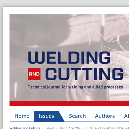
Home
Issues
Search
Authors
A
Welding and Cutting
Issues
Issue 2 (2020)
73rd IIW Annual Assembly will