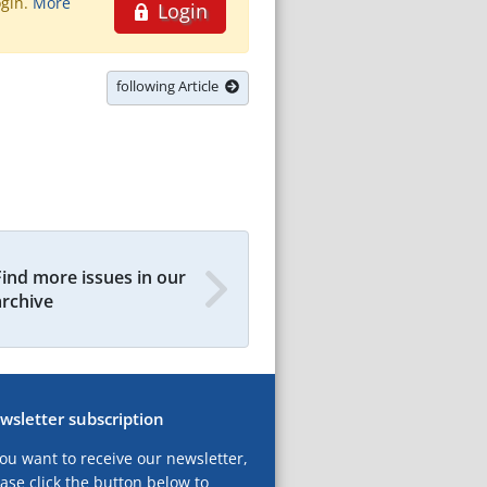
ogin.
More
Login
following Article
Find more issues in our
archive
wsletter subscription
you want to receive our newsletter,
ase click the button below to