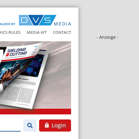
ALIZED BY
HICS RULES
MEDIA KIT
CONTACT
- Anzeige -
Login