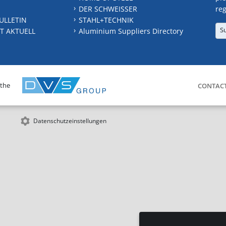
DER SCHWEISSER
reg
ULLETIN
STAHL+TECHNIK
S
T AKTUELL
Aluminium Suppliers Directory
 the
CONTAC
Datenschutzeinstellungen