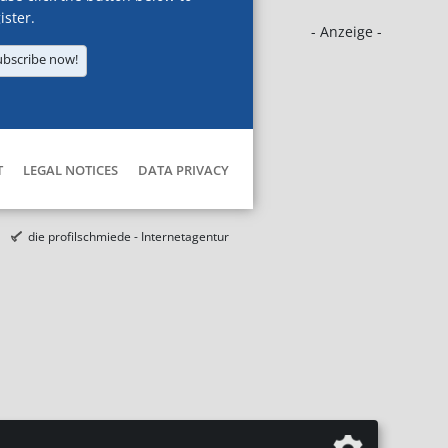
ister.
- Anzeige -
ubscribe now!
T
LEGAL NOTICES
DATA PRIVACY
die profilschmiede - Internetagentur