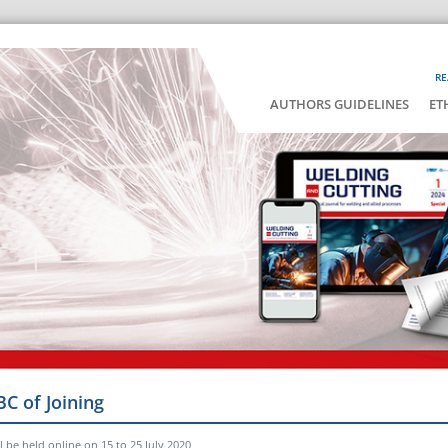
RE
AUTHORS GUIDELINES
ET
BC of Joining
 be held online on 15 to 25 July 2020