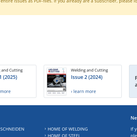
ntire issues as PDF-files. If you already are a subscriber, please l
 and Cutting
Welding and Cutting
1 (2025)
Issue 2 (2024)
n more
› learn more
Ne
 SCHNEIDEN
HOME OF WELDING
If 
HOME OF STEEL
ple