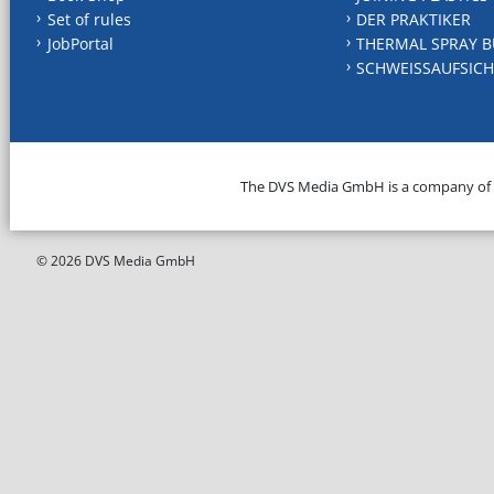
Set of rules
DER PRAKTIKER
JobPortal
THERMAL SPRAY B
SCHWEISSAUFSICH
The DVS Media GmbH is a company of
© 2026 DVS Media GmbH