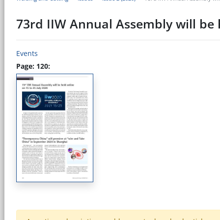
73rd IIW Annual Assembly will be h
Events
Page: 120: