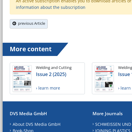
An active subscription enables you to download articles or e
information about the subscription
previous Article
More content
Welding and Cutting
Welding
Issue 2 (2025)
Issue 
› learn more
› lear
DVS Media GmbH
More Journals
About DVS Media GmbH
SCHWEISSEN UND
Book-Shop
JOINING PLASTICS