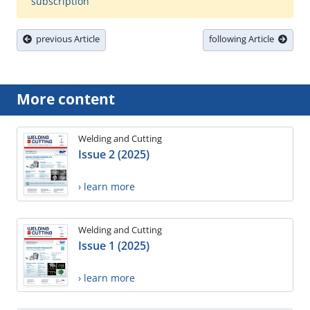
subscription
previous Article
following Article
More content
Welding and Cutting
Issue 2 (2025)
› learn more
Welding and Cutting
Issue 1 (2025)
› learn more