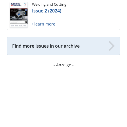
Welding and Cutting
Issue 2 (2024)
› learn more
Find more issues in our archive
- Anzeige -