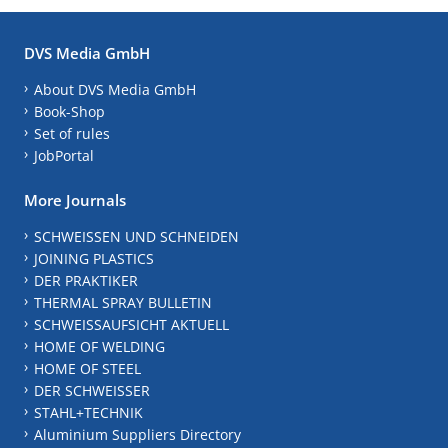
DVS Media GmbH
About DVS Media GmbH
Book-Shop
Set of rules
JobPortal
More Journals
SCHWEISSEN UND SCHNEIDEN
JOINING PLASTICS
DER PRAKTIKER
THERMAL SPRAY BULLETIN
SCHWEISSAUFSICHT AKTUELL
HOME OF WELDING
HOME OF STEEL
DER SCHWEISSER
STAHL+TECHNIK
Aluminium Suppliers Directory