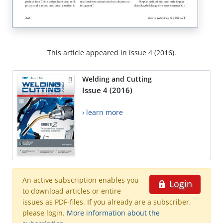
This article appeared in issue 4 (2016).
Welding and Cutting
Issue 4 (2016)
› learn more
An active subscription enables you
Login
to download articles or entire
issues as PDF-files. If you already are a subscriber,
please login.
More information about the