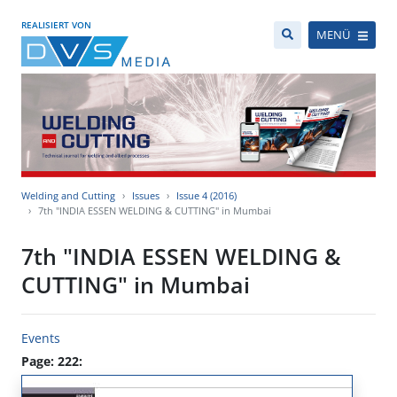
REALISIERT VON
MENÜ
Welding and Cutting
Issues
Issue 4 (2016)
7th "INDIA ESSEN WELDING & CUTTING" in Mumbai
7th "INDIA ESSEN WELDING &
CUTTING" in Mumbai
Events
Page: 222: