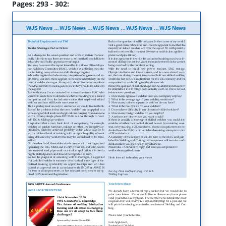
Pages: 293 - 302: