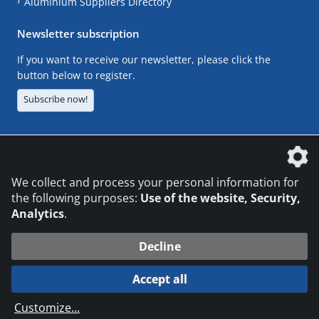
Aluminium Suppliers Directory
Newsletter subscription
If you want to receive our newsletter, please click the
button below to register.
Subscribe now!
The DVS Media GmbH is a company of the
We collect and process your personal information for
the following purposes:
Use of the website, Security,
Analytics
.
CONTACT
LEGAL NOTICES
DATA PRIVACY
Decline
© 2026 DVS Media GmbH
Accept all
Datenschutzeinstellungen
Customize
...
die profilschmiede - Internetagentur