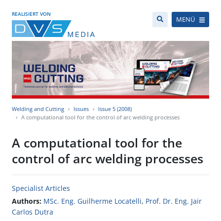
REALISIERT VON
MENÜ
Welding and Cutting
Issues
Issue 5 (2008)
A computational tool for the control of arc welding processes
A computational tool for the
control of arc welding processes
Specialist Articles
Authors:
MSc. Eng. Guilherme Locatelli
,
Prof. Dr. Eng. Jair
Carlos Dutra