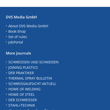
DVS Media GmbH
About DVS Media GmbH
Book-Shop
Set of rules
JobPortal
More Journals
SCHWEISSEN UND SCHNEIDEN
JOINING PLASTICS
DER PRAKTIKER
THERMAL SPRAY BULLETIN
SCHWEISSAUFSICHT AKTUELL
HOME OF WELDING
HOME OF STEEL
DER SCHWEISSER
STAHL+TECHNIK