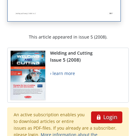
This article appeared in issue 5 (2008).
Welding and Cutting
Issue 5 (2008)
› learn more
An active subscription enables you
Login
to download articles or entire
issues as PDF-files. If you already are a subscriber,
please login.
More information about the