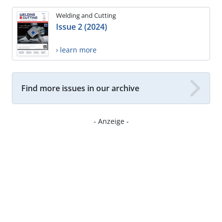
Welding and Cutting
Issue 2 (2024)
› learn more
Find more issues in our archive
- Anzeige -