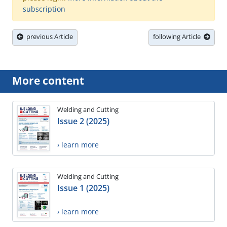
subscription
previous Article
following Article
More content
Welding and Cutting
Issue 2 (2025)
› learn more
Welding and Cutting
Issue 1 (2025)
› learn more