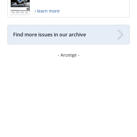
› learn more
Find more issues in our archive
- Anzeige -