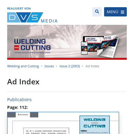
REALISIERT VON
MENÜ
Welding and Cutting
Issues
Issue 2 (2003)
Ad Index
Ad Index
Publications
Page: 112: