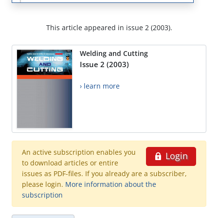
This article appeared in issue 2 (2003).
Welding and Cutting
Issue 2 (2003)
› learn more
An active subscription enables you
Login
to download articles or entire
issues as PDF-files. If you already are a subscriber,
please login.
More information about the
subscription