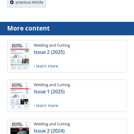
previous Article
More content
Welding and Cutting
Issue 2 (2025)
› learn more
Welding and Cutting
Issue 1 (2025)
› learn more
Welding and Cutting
Issue 2 (2024)