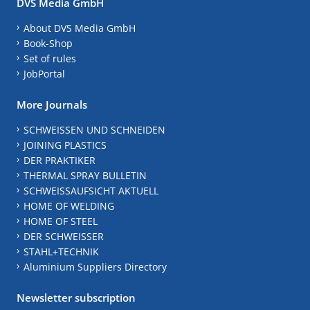
DVS Media GmbH
About DVS Media GmbH
Book-Shop
Set of rules
JobPortal
More Journals
SCHWEISSEN UND SCHNEIDEN
JOINING PLASTICS
DER PRAKTIKER
THERMAL SPRAY BULLETIN
SCHWEISSAUFSICHT AKTUELL
HOME OF WELDING
HOME OF STEEL
DER SCHWEISSER
STAHL+TECHNIK
Aluminium Suppliers Directory
Newsletter subscription