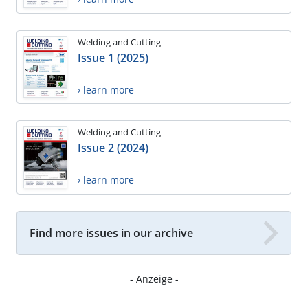
Welding and Cutting
Issue 1 (2025)
› learn more
Welding and Cutting
Issue 2 (2024)
› learn more
Find more issues in our archive
- Anzeige -