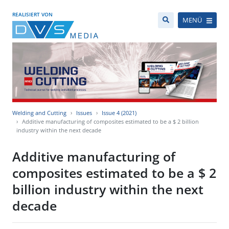
REALISIERT VON
MENÜ
Welding and Cutting
Issues
Issue 4 (2021)
Additive manufacturing of composites estimated to be a $ 2 billion
industry within the next decade
Additive manufacturing of
composites estimated to be a $ 2
billion industry within the next
decade