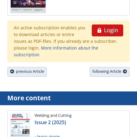
An active subscription enables you
Login
to download articles or entire
issues as PDF-files. If you already are a subscriber,
please login.
More information about the
subscription
previous Article
following Article
More content
Welding and Cutting
Issue 2 (2025)
› learn more