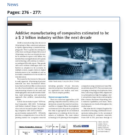
News
Pages: 276 - 277: