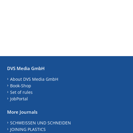
DVS Media GmbH
About DVS Media GmbH
Book-Shop
Set of rules
JobPortal
More Journals
SCHWEISSEN UND SCHNEIDEN
JOINING PLASTICS