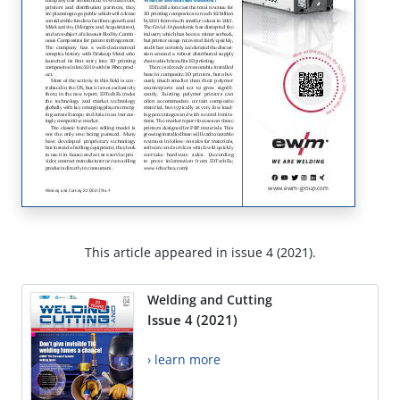
This article appeared in issue 4 (2021).
Welding and Cutting
Issue 4 (2021)
› learn more