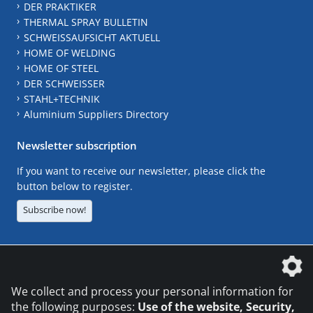
DER PRAKTIKER
THERMAL SPRAY BULLETIN
SCHWEISSAUFSICHT AKTUELL
HOME OF WELDING
HOME OF STEEL
DER SCHWEISSER
STAHL+TECHNIK
Aluminium Suppliers Directory
Newsletter subscription
If you want to receive our newsletter, please click the
button below to register.
Subscribe now!
The DVS Media GmbH is a company of the
We collect and process your personal information for
the following purposes:
Use of the website, Security,