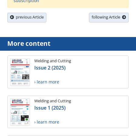
subscription
previous Article
following Article
More content
Welding and Cutting
Issue 2 (2025)
› learn more
Welding and Cutting
Issue 1 (2025)
› learn more