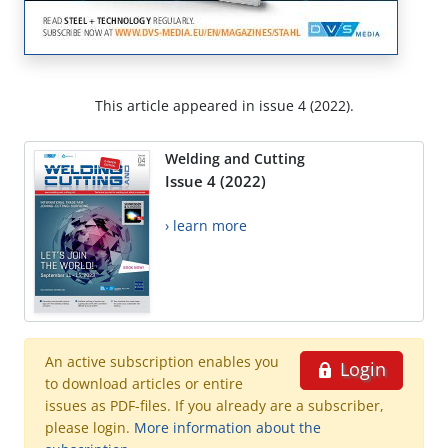
This article appeared in issue 4 (2022).
Welding and Cutting
Issue 4 (2022)
› learn more
An active subscription enables you
Login
to download articles or entire
issues as PDF-files. If you already are a subscriber,
please login.
More information about the