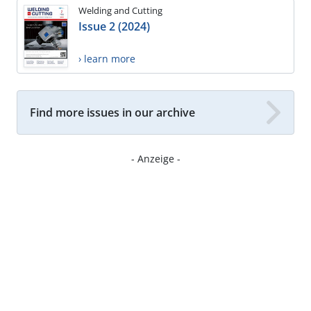
Welding and Cutting
Issue 2 (2024)
› learn more
Find more issues in our archive
- Anzeige -