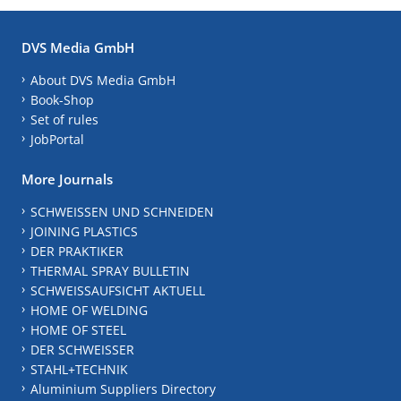
DVS Media GmbH
About DVS Media GmbH
Book-Shop
Set of rules
JobPortal
More Journals
SCHWEISSEN UND SCHNEIDEN
JOINING PLASTICS
DER PRAKTIKER
THERMAL SPRAY BULLETIN
SCHWEISSAUFSICHT AKTUELL
HOME OF WELDING
HOME OF STEEL
DER SCHWEISSER
STAHL+TECHNIK
Aluminium Suppliers Directory