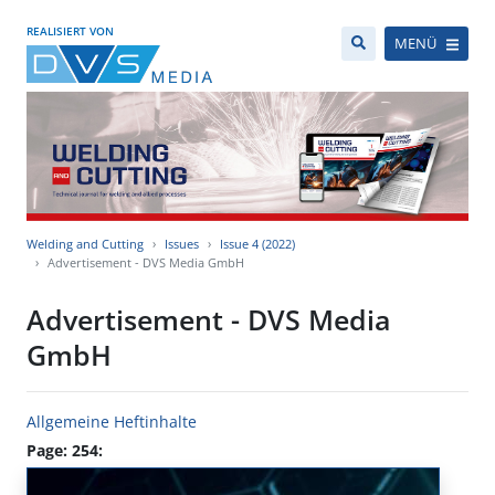
REALISIERT VON
MENÜ
Welding and Cutting
Issues
Issue 4 (2022)
Advertisement - DVS Media GmbH
Advertisement - DVS Media
GmbH
Allgemeine Heftinhalte
Page: 254: