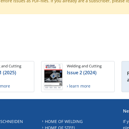
ntire issues as PDF-files. If you already are a subscriber, please l
 and Cutting
Welding and Cutting
1 (2025)
Issue 2 (2024)
n more
› learn more
Ne
 SCHNEIDEN
HOME OF WELDING
If 
HOME OF STEEL
ple