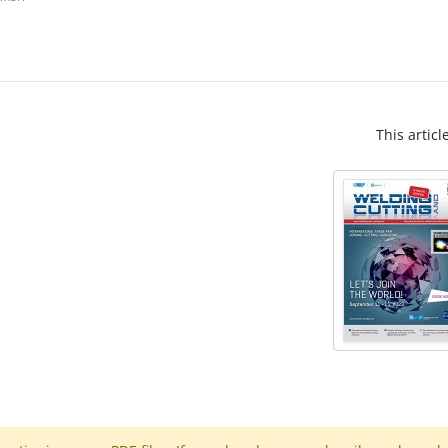
This articl