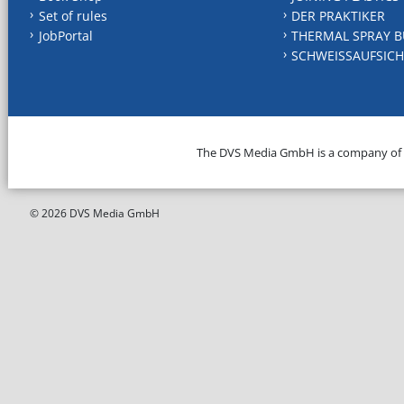
Set of rules
DER PRAKTIKER
JobPortal
THERMAL SPRAY B
SCHWEISSAUFSICH
The DVS Media GmbH is a company of
© 2026 DVS Media GmbH