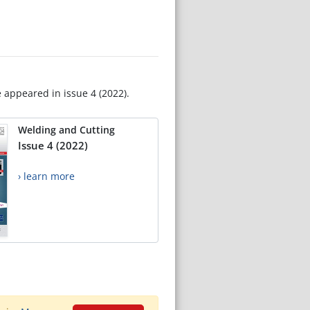
e appeared in issue 4 (2022).
Welding and Cutting
Issue 4 (2022)
› learn more