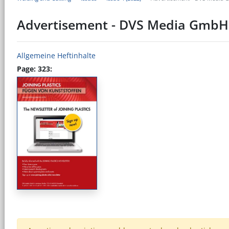
Advertisement - DVS Media GmbH
Allgemeine Heftinhalte
Page: 323: