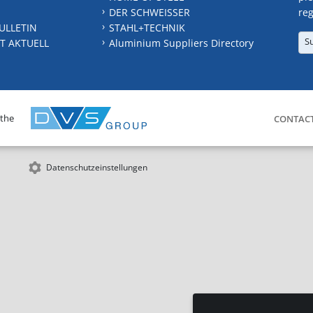
DER SCHWEISSER
reg
ULLETIN
STAHL+TECHNIK
S
T AKTUELL
Aluminium Suppliers Directory
 the
CONTAC
Datenschutzeinstellungen