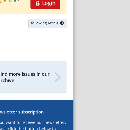
ogin.
More
Login
following Article
Find more issues in our
archive
wsletter subscription
you want to receive our newsletter,
ase click the button below to