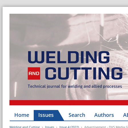
Home
Issues
Search
Authors
A
Welding and Cutting
Issues
Issue 4 (2022)
Advertisement - DVS Media