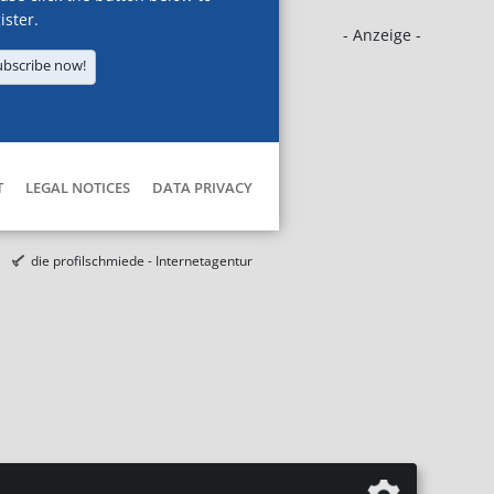
ister.
- Anzeige -
ubscribe now!
T
LEGAL NOTICES
DATA PRIVACY
die profilschmiede - Internetagentur