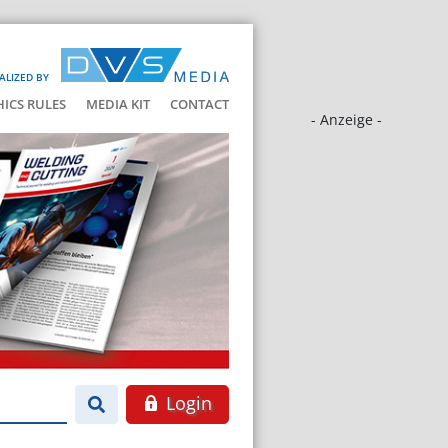
ALIZED BY
HICS RULES
MEDIA KIT
CONTACT
- Anzeige -
Login