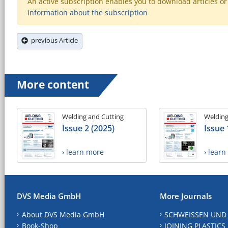
An active subscription enables you to download articles or e
information about the subscription
previous Article
More content
Welding and Cutting
Welding
Issue 2 (2025)
Issue 
› learn more
› lear
DVS Media GmbH
More Journals
About DVS Media GmbH
SCHWEISSEN UND
Book-Shop
JOINING PLASTICS