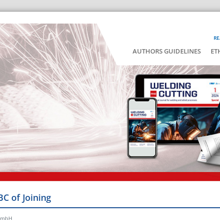
RE
AUTHORS GUIDELINES
ET
BC of Joining
 GmbH