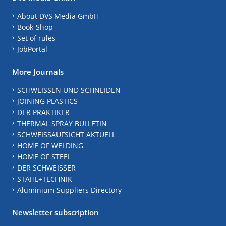
About DVS Media GmbH
Book-Shop
Set of rules
JobPortal
More Journals
SCHWEISSEN UND SCHNEIDEN
JOINING PLASTICS
DER PRAKTIKER
THERMAL SPRAY BULLETIN
SCHWEISSAUFSICHT AKTUELL
HOME OF WELDING
HOME OF STEEL
DER SCHWEISSER
STAHL+TECHNIK
Aluminium Suppliers Directory
Newsletter subscription