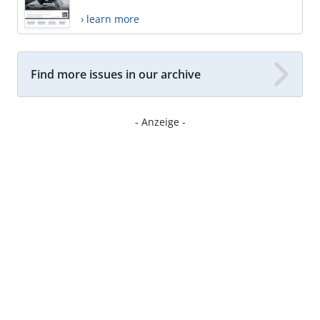
› learn more
Find more issues in our archive
- Anzeige -