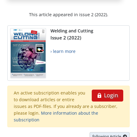
This article appeared in issue 2 (2022).
Welding and Cutting
Issue 2 (2022)
› learn more
An active subscription enables you
Login
to download articles or entire
issues as PDF-files. If you already are a subscriber,
please login.
More information about the
subscription
following Article