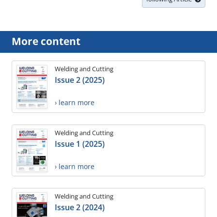
More content
Welding and Cutting
Issue 2 (2025)
› learn more
Welding and Cutting
Issue 1 (2025)
› learn more
Welding and Cutting
Issue 2 (2024)