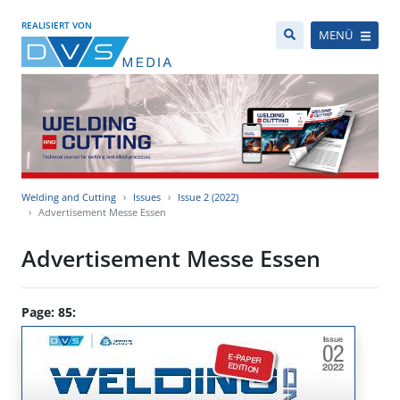
REALISIERT VON
MENÜ
Welding and Cutting
Issues
Issue 2 (2022)
Advertisement Messe Essen
Advertisement Messe Essen
Page: 85: