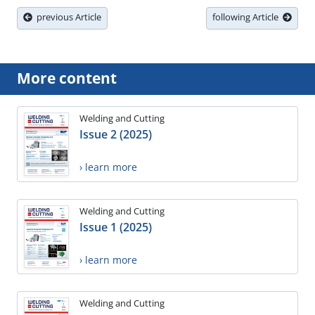
previous Article
following Article
More content
Welding and Cutting
Issue 2 (2025)
› learn more
Welding and Cutting
Issue 1 (2025)
› learn more
Welding and Cutting