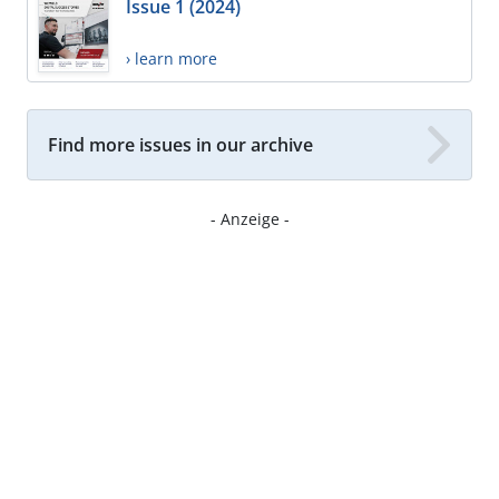
Issue 1 (2024)
› learn more
Find more issues in our archive
- Anzeige -