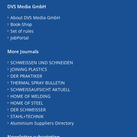
DVS Media GmbH
About DVS Media GmbH
Book-Shop
Set of rules
JobPortal
More Journals
SCHWEISSEN UND SCHNEIDEN
JOINING PLASTICS
DER PRAKTIKER
THERMAL SPRAY BULLETIN
SCHWEISSAUFSICHT AKTUELL
HOME OF WELDING
HOME OF STEEL
DER SCHWEISSER
STAHL+TECHNIK
Aluminium Suppliers Directory
Newsletter subscription