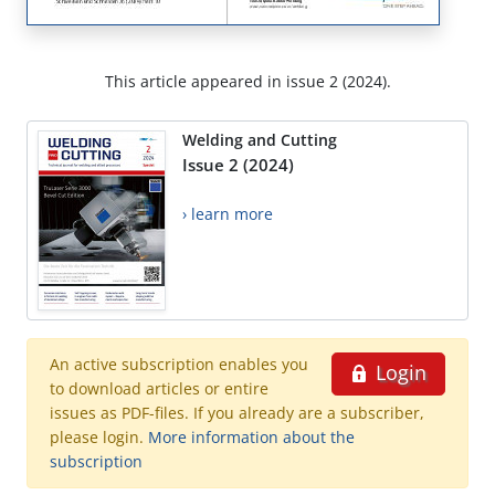
This article appeared in issue 2 (2024).
Welding and Cutting
Issue 2 (2024)
› learn more
An active subscription enables you
Login
to download articles or entire
issues as PDF-files. If you already are a subscriber,
please login.
More information about the
subscription