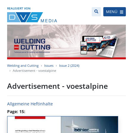
REALISIERT VON
MENÜ
Welding and Cutting
Issues
Issue 2 (2024)
Advertisement - voestalpine
Advertisement - voestalpine
Allgemeine Heftinhalte
Page: 15: