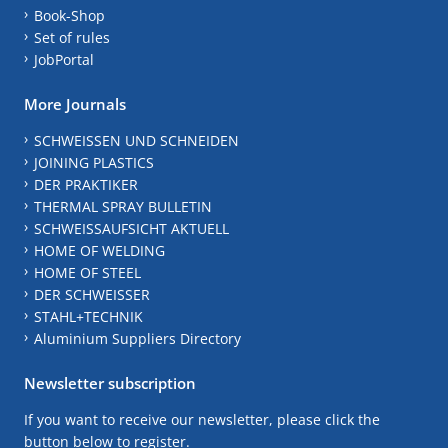
Book-Shop
Set of rules
JobPortal
More Journals
SCHWEISSEN UND SCHNEIDEN
JOINING PLASTICS
DER PRAKTIKER
THERMAL SPRAY BULLETIN
SCHWEISSAUFSICHT AKTUELL
HOME OF WELDING
HOME OF STEEL
DER SCHWEISSER
STAHL+TECHNIK
Aluminium Suppliers Directory
Newsletter subscription
If you want to receive our newsletter, please click the
button below to register.