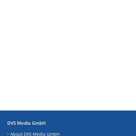
DVS Media GmbH
About DVS Media GmbH