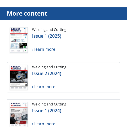
More content
Welding and Cutting
Issue 1 (2025)
› learn more
Welding and Cutting
Issue 2 (2024)
› learn more
Welding and Cutting
Issue 1 (2024)
› learn more