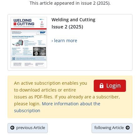
This article appeared in issue 2 (2025).
Welding and Cutting
Issue 2 (2025)
› learn more
An active subscription enables you
Login
to download articles or entire
issues as PDF-files. If you already are a subscriber,
please login.
More information about the
subscription
previous Article
following Article