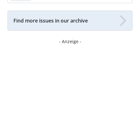
Find more issues in our archive
- Anzeige -