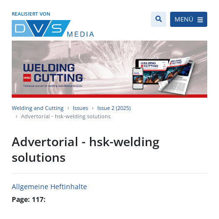
REALISIERT VON
MENÜ
Welding and Cutting
Issues
Issue 2 (2025)
Advertorial - hsk-welding solutions
Advertorial - hsk-welding
solutions
Allgemeine Heftinhalte
Page: 117: