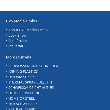
DVS Media GmbH
About DVS Media GmbH
Book-Shop
Set of rules
JobPortal
More Journals
SCHWEISSEN UND SCHNEIDEN
JOINING PLASTICS
DER PRAKTIKER
THERMAL SPRAY BULLETIN
SCHWEISSAUFSICHT AKTUELL
HOME OF WELDING
HOME OF STEEL
DER SCHWEISSER
STAHL+TECHNIK