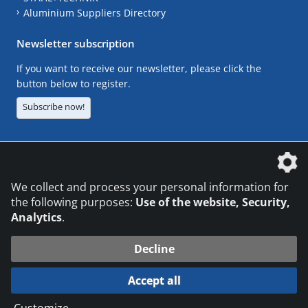
Aluminium Suppliers Directory
Newsletter subscription
If you want to receive our newsletter, please click the
button below to register.
Subscribe now!
The DVS Media GmbH is a company of the
We collect and process your personal information for
the following purposes:
Use of the website, Security,
Analytics
.
CONTACT
LEGAL NOTICES
DATA PRIVACY
Decline
© 2026 DVS Media GmbH
Accept all
Datenschutzeinstellungen