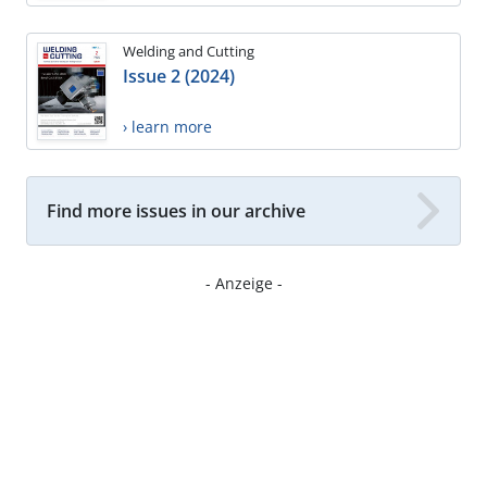
Welding and Cutting
Issue 2 (2024)
› learn more
Find more issues in our archive
- Anzeige -