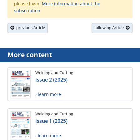
please login.
More information about the
subscription
previous Article
following Article
More content
Welding and Cutting
Issue 2 (2025)
› learn more
Welding and Cutting
Issue 1 (2025)
› learn more