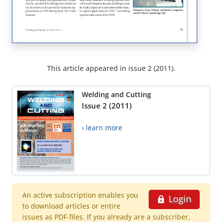
This article appeared in issue 2 (2011).
Welding and Cutting
Issue 2 (2011)
› learn more
An active subscription enables you
Login
to download articles or entire
issues as PDF-files. If you already are a subscriber,