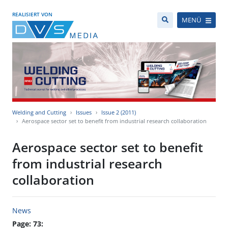
REALISIERT VON
MENÜ
Welding and Cutting
Issues
Issue 2 (2011)
Aerospace sector set to benefit from industrial research collaboration
Aerospace sector set to benefit
from industrial research
collaboration
News
Page: 73: