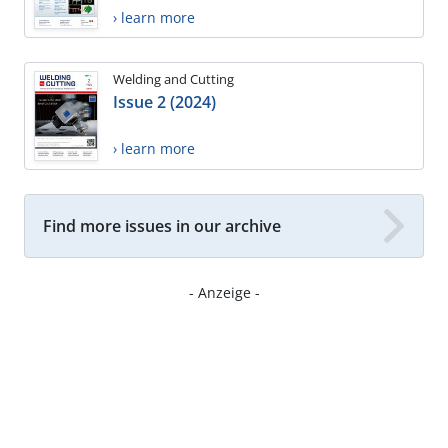
› learn more
Welding and Cutting
Issue 2 (2024)
› learn more
Find more issues in our archive
- Anzeige -