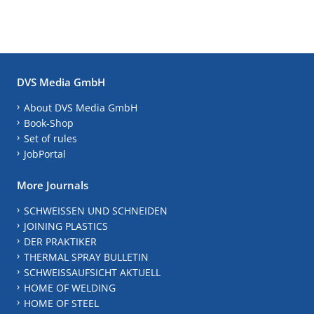
DVS Media GmbH
About DVS Media GmbH
Book-Shop
Set of rules
JobPortal
More Journals
SCHWEISSEN UND SCHNEIDEN
JOINING PLASTICS
DER PRAKTIKER
THERMAL SPRAY BULLETIN
SCHWEISSAUFSICHT AKTUELL
HOME OF WELDING
HOME OF STEEL