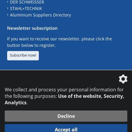
DER SCHWEISSER
STAHL+TECHNIK
Aluminium Suppliers Directory
Newsletter subscription
If you want to receive our newsletter, please click the
button below to register.
Subscribe now!
The DVS Media GmbH is a company of the
We collect and process your personal information for
the following purposes:
Use of the website, Security,
Analytics
.
CONTACT
LEGAL NOTICES
DATA PRIVACY
Decline
© 2026 DVS Media GmbH
Accept all