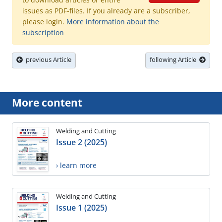
issues as PDF-files. If you already are a subscriber,
please login.
More information about the
subscription
previous Article
following Article
More content
Welding and Cutting
Issue 2 (2025)
› learn more
Welding and Cutting
Issue 1 (2025)