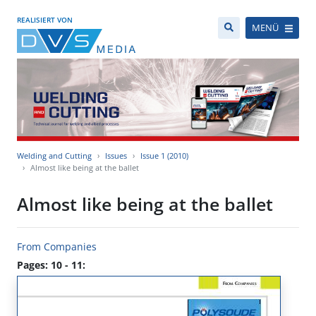
REALISIERT VON
MENÜ
Welding and Cutting
Issues
Issue 1 (2010)
Almost like being at the ballet
Almost like being at the ballet
From Companies
Pages: 10 - 11: