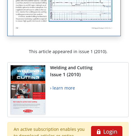
This article appeared in issue 1 (2010).
Welding and Cutting
Issue 1 (2010)
› learn more
An active subscription enables you
Login
to download articles or entire