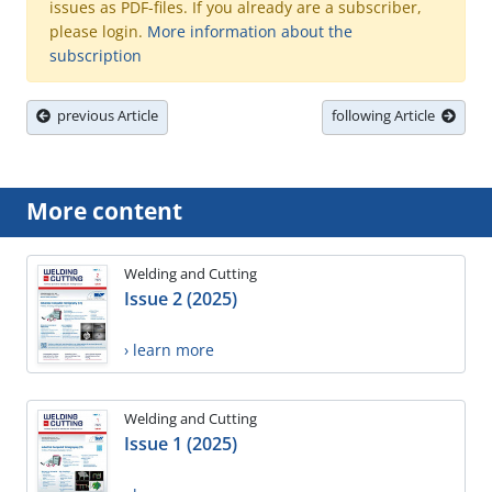
issues as PDF-files. If you already are a subscriber,
please login.
More information about the
subscription
previous Article
following Article
More content
Welding and Cutting
Issue 2 (2025)
› learn more
Welding and Cutting
Issue 1 (2025)