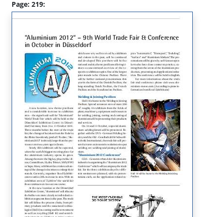
Page: 219: