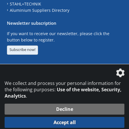
STAHL+TECHNIK
Aluminium Suppliers Directory
Newsletter subscription
If you want to receive our newsletter, please click the
button below to register.
Subscribe now!
The DVS Media GmbH is a company of the
We collect and process your personal information for
the following purposes:
Use of the website, Security,
Analytics
.
CONTACT
LEGAL NOTICES
DATA PRIVACY
Decline
© 2026 DVS Media GmbH
Accept all
Datenschutzeinstellungen