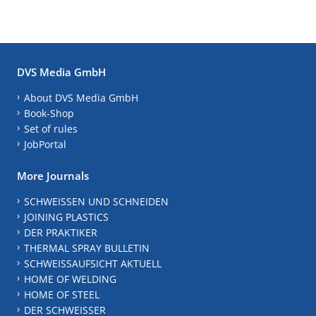
DVS Media GmbH
About DVS Media GmbH
Book-Shop
Set of rules
JobPortal
More Journals
SCHWEISSEN UND SCHNEIDEN
JOINING PLASTICS
DER PRAKTIKER
THERMAL SPRAY BULLETIN
SCHWEISSAUFSICHT AKTUELL
HOME OF WELDING
HOME OF STEEL
DER SCHWEISSER