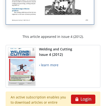
This article appeared in issue 4 (2012).
Welding and Cutting
Issue 4 (2012)
› learn more
An active subscription enables you
Login
to download articles or entire