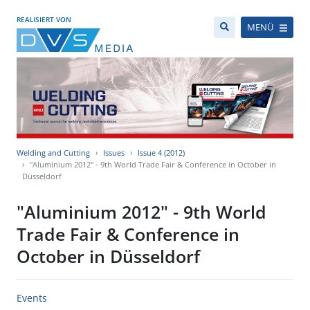
REALISIERT VON
MENÜ
Welding and Cutting
Issues
Issue 4 (2012)
"Aluminium 2012" - 9th World Trade Fair & Conference in October in
Düsseldorf
"Aluminium 2012" - 9th World
Trade Fair & Conference in
October in Düsseldorf
Events