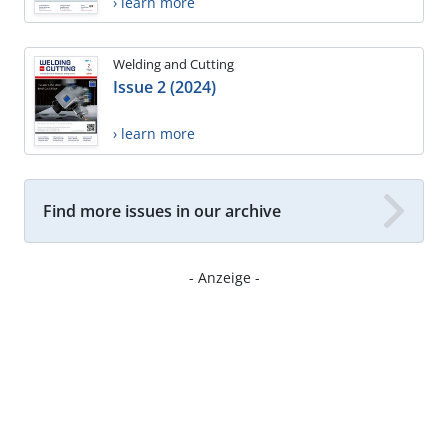
› learn more
Welding and Cutting
Issue 2 (2024)
› learn more
Find more issues in our archive
- Anzeige -