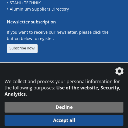
STAHL+TECHNIK
Aluminium Suppliers Directory
Newsletter subscription
If you want to receive our newsletter, please click the
button below to register.
Subscribe now!
The DVS Media GmbH is a company of the
We collect and process your personal information for
the following purposes:
Use of the website, Security,
Analytics
.
CONTACT
LEGAL NOTICES
DATA PRIVACY
Decline
© 2026 DVS Media GmbH
Accept all
Datenschutzeinstellungen