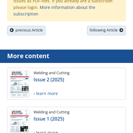
issues as PDF-files. If you already are a subscriber,
please login.
More information about the
subscription
previous Article
following Article
More content
Welding and Cutting
Issue 2 (2025)
› learn more
Welding and Cutting
Issue 1 (2025)
› learn more