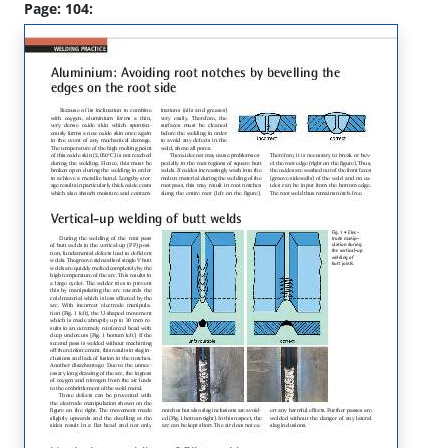
Page: 104: