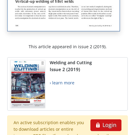
This article appeared in issue 2 (2019).
Welding and Cutting
Issue 2 (2019)
› learn more
An active subscription enables you
Login
to download articles or entire