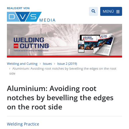
REALISIERT VON
MENÜ
Welding and Cutting
Issues
Issue 2 (2019)
Aluminium: Avoiding root notches by bevelling the edges on the root
side
Aluminium: Avoiding root
notches by bevelling the edges
on the root side
Welding Practice