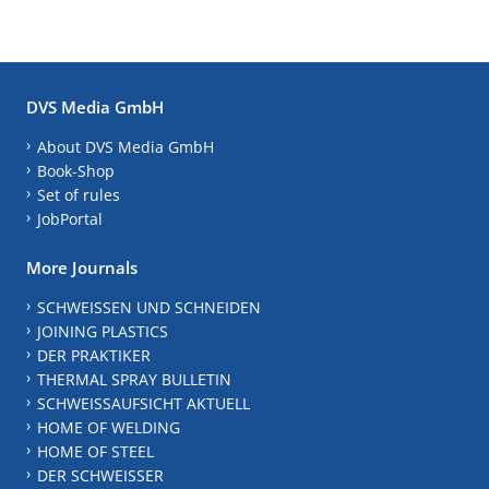
DVS Media GmbH
About DVS Media GmbH
Book-Shop
Set of rules
JobPortal
More Journals
SCHWEISSEN UND SCHNEIDEN
JOINING PLASTICS
DER PRAKTIKER
THERMAL SPRAY BULLETIN
SCHWEISSAUFSICHT AKTUELL
HOME OF WELDING
HOME OF STEEL
DER SCHWEISSER