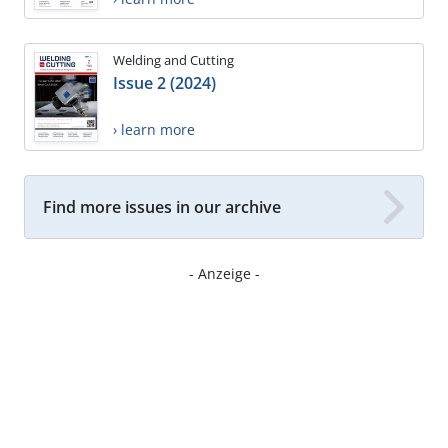
Welding and Cutting
Issue 2 (2024)
› learn more
Find more issues in our archive
- Anzeige -