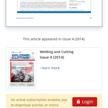
This article appeared in issue 4 (2014).
Welding and Cutting
Issue 4 (2014)
› learn more
An active subscription enables you
Login
to download articles or entire