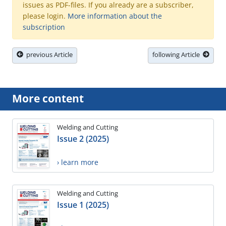
issues as PDF-files. If you already are a subscriber,
please login.
More information about the
subscription
previous Article
following Article
More content
Welding and Cutting
Issue 2 (2025)
› learn more
Welding and Cutting
Issue 1 (2025)