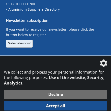
STAHL+TECHNIK
Aluminium Suppliers Directory
Newsletter subscription
If you want to receive our newsletter, please click the
button below to register.
Subscribe now!
The DVS Media GmbH is a company of the
We collect and process your personal information for
the following purposes:
Use of the website, Security,
Analytics
.
CONTACT
LEGAL NOTICES
DATA PRIVACY
Decline
© 2026 DVS Media GmbH
Accept all
Datenschutzeinstellungen