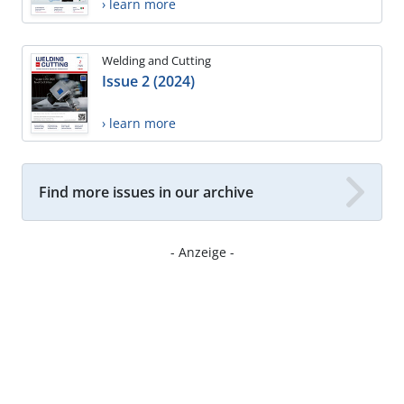
› learn more
Welding and Cutting
Issue 2 (2024)
› learn more
Find more issues in our archive
- Anzeige -