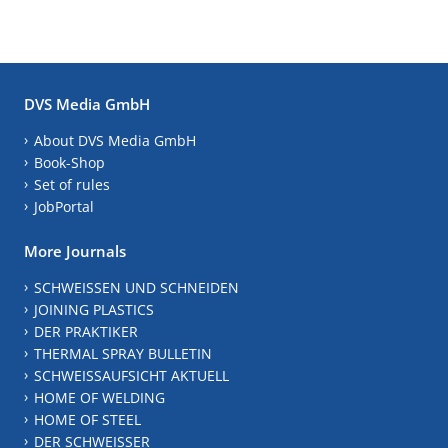
DVS Media GmbH
About DVS Media GmbH
Book-Shop
Set of rules
JobPortal
More Journals
SCHWEISSEN UND SCHNEIDEN
JOINING PLASTICS
DER PRAKTIKER
THERMAL SPRAY BULLETIN
SCHWEISSAUFSICHT AKTUELL
HOME OF WELDING
HOME OF STEEL
DER SCHWEISSER