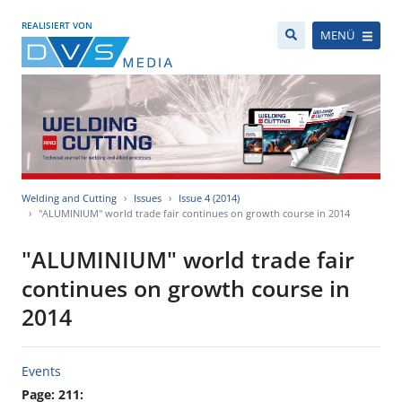
REALISIERT VON
MENÜ
Welding and Cutting
Issues
Issue 4 (2014)
"ALUMINIUM" world trade fair continues on growth course in 2014
"ALUMINIUM" world trade fair
continues on growth course in
2014
Events
Page: 211: