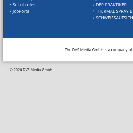
Set of rules
DER PRAKTIKER
JobPortal
THERMAL SPRAY B
SCHWEISSAUFSICH
The DVS Media GmbH is a company of
© 2026 DVS Media GmbH