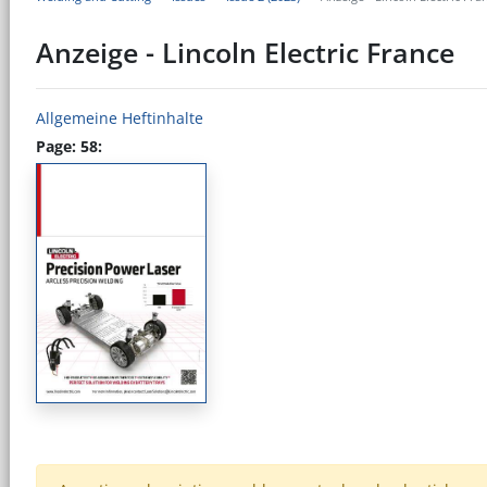
Anzeige - Lincoln Electric France
Allgemeine Heftinhalte
Page: 58: