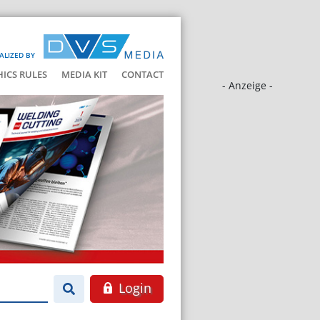
ALIZED BY
HICS RULES
MEDIA KIT
CONTACT
- Anzeige -
Login