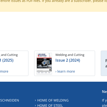
ntire issues as PDF-files. If you already are a subscriber, please l
 and Cutting
Welding and Cutting
1 (2025)
Issue 2 (2024)
n more
› learn more
Ne
 SCHNEIDEN
HOME OF WELDING
If 
HOME OF STEEL
ple