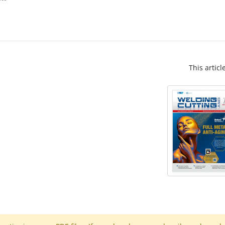
This articl