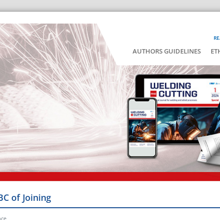
RE
AUTHORS GUIDELINES
ET
BC of Joining
nce