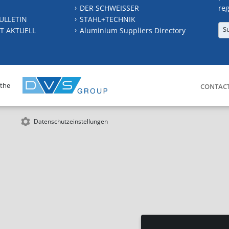
DER SCHWEISSER
reg
ULLETIN
STAHL+TECHNIK
S
T AKTUELL
Aluminium Suppliers Directory
 the
CONTAC
Datenschutzeinstellungen