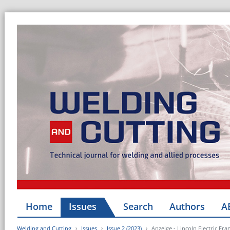
Home
Issues
Search
Authors
A
Welding and Cutting
Issues
Issue 2 (2023)
Anzeige - Lincoln Electric Fra