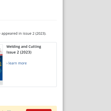
e appeared in issue 2 (2023).
Welding and Cutting
Issue 2 (2023)
› learn more