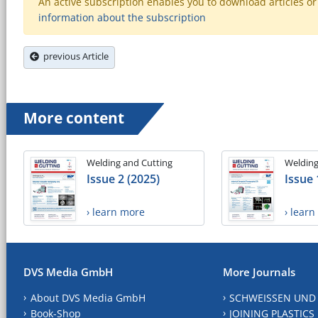
An active subscription enables you to download articles or e
information about the subscription
previous Article
More content
Welding and Cutting
Welding
Issue 2 (2025)
Issue 
› learn more
› lear
DVS Media GmbH
More Journals
About DVS Media GmbH
SCHWEISSEN UND
Book-Shop
JOINING PLASTICS