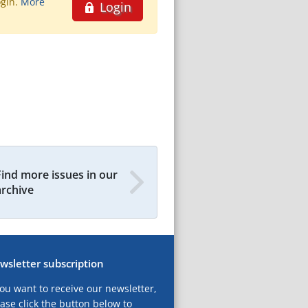
ogin.
More
Login
Find more issues in our
archive
wsletter subscription
you want to receive our newsletter,
ase click the button below to