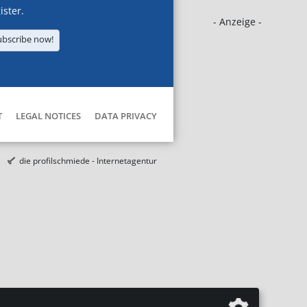
ister.
- Anzeige -
ubscribe now!
T
LEGAL NOTICES
DATA PRIVACY
die profilschmiede - Internetagentur