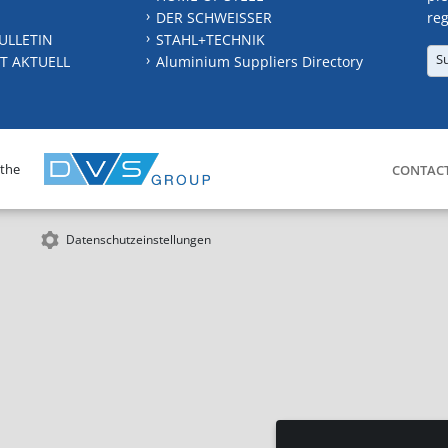
DER SCHWEISSER
reg
ULLETIN
STAHL+TECHNIK
S
T AKTUELL
Aluminium Suppliers Directory
 the
CONTAC
Datenschutzeinstellungen