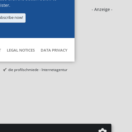
ister.
- Anzeige -
ubscribe now!
T
LEGAL NOTICES
DATA PRIVACY
die profilschmiede - Internetagentur