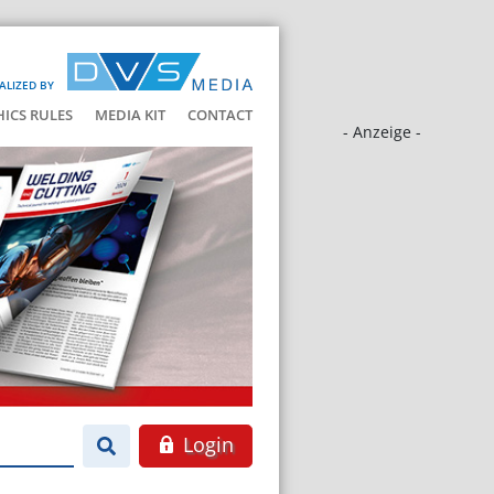
ALIZED BY
HICS RULES
MEDIA KIT
CONTACT
- Anzeige -
Login