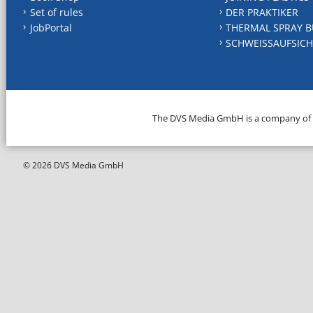
Set of rules
DER PRAKTIKER
JobPortal
THERMAL SPRAY B
SCHWEISSAUFSICH
The DVS Media GmbH is a company of
© 2026 DVS Media GmbH