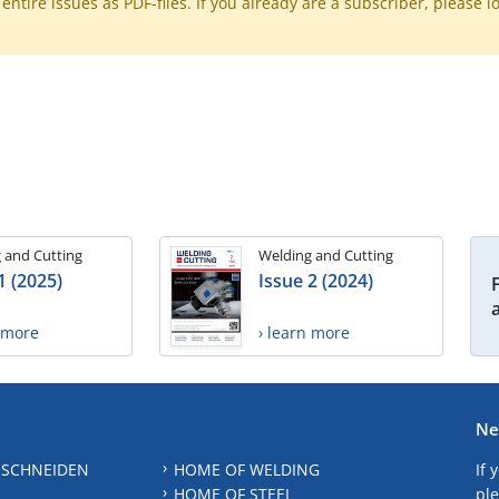
ntire issues as PDF-files. If you already are a subscriber, please l
 and Cutting
Welding and Cutting
1 (2025)
Issue 2 (2024)
n more
› learn more
Ne
 SCHNEIDEN
HOME OF WELDING
If 
HOME OF STEEL
ple