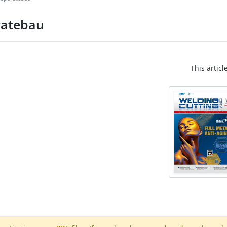
ratebau
This articl