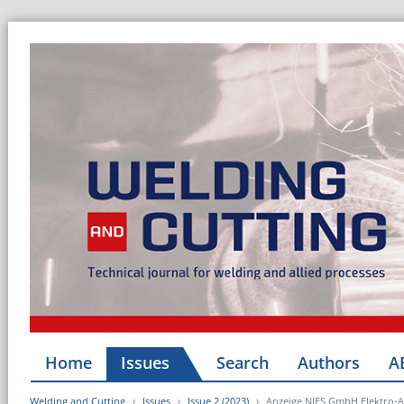
Home
Issues
Search
Authors
A
Welding and Cutting
Issues
Issue 2 (2023)
Anzeige NIES GmbH Elektro-