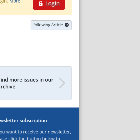
ogin.
More
Login
following Article
Find more issues in our
archive
wsletter subscription
you want to receive our newsletter,
ase click the button below to