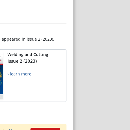
e appeared in issue 2 (2023).
Welding and Cutting
Issue 2 (2023)
› learn more