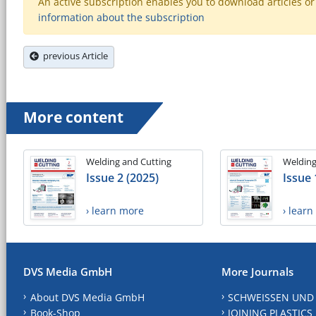
An active subscription enables you to download articles or e
information about the subscription
previous Article
More content
Welding and Cutting
Welding
Issue 2 (2025)
Issue 
› learn more
› lear
DVS Media GmbH
More Journals
About DVS Media GmbH
SCHWEISSEN UND
Book-Shop
JOINING PLASTICS