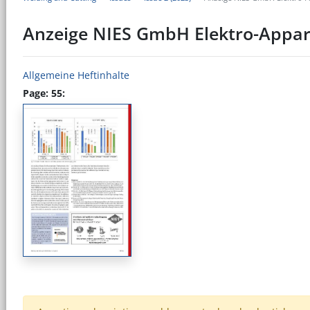
Anzeige NIES GmbH Elektro-Appa
Allgemeine Heftinhalte
Page: 55: