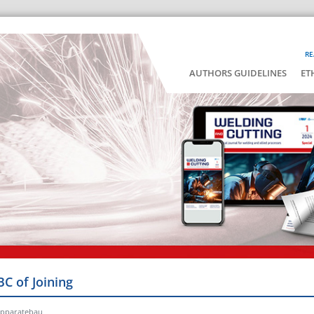
RE
AUTHORS GUIDELINES
ET
BC of Joining
Apparatebau