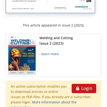
This article appeared in issue 2 (2023).
Welding and Cutting
Issue 2 (2023)
› learn more
An active subscription enables you
Login
to download articles or entire
issues as PDF-files. If you already are a subscriber,
please login.
More information about the