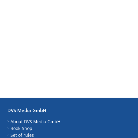
DVS Media GmbH
About DVS Media GmbH
Book-Shop
Set of rules