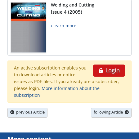
Welding and Cutting
Issue 4 (2005)
› learn more
An active subscription enables you
Login
to download articles or entire
issues as PDF-files. If you already are a subscriber,
please login.
More information about the
subscription
previous Article
following Article