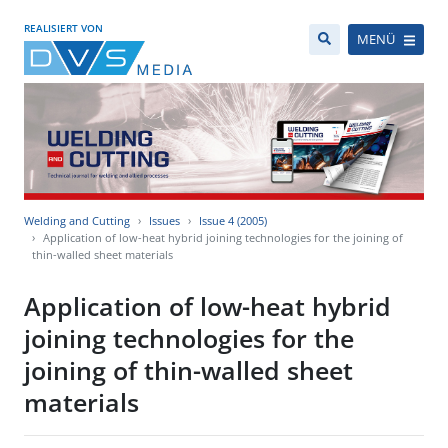
REALISIERT VON
MENÜ
Welding and Cutting
Issues
Issue 4 (2005)
Application of low-heat hybrid joining technologies for the joining of
thin-walled sheet materials
Application of low-heat hybrid
joining technologies for the
joining of thin-walled sheet
materials