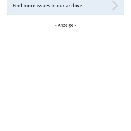
Find more issues in our archive
- Anzeige -