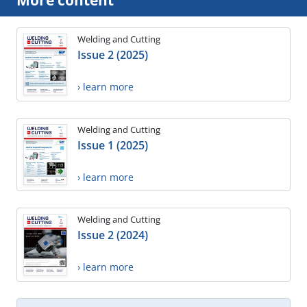
More content
Welding and Cutting
Issue 2 (2025)
› learn more
Welding and Cutting
Issue 1 (2025)
› learn more
Welding and Cutting
Issue 2 (2024)
› learn more