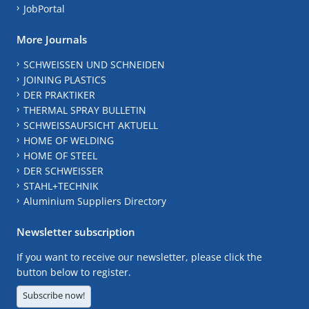
JobPortal
More Journals
SCHWEISSEN UND SCHNEIDEN
JOINING PLASTICS
DER PRAKTIKER
THERMAL SPRAY BULLETIN
SCHWEISSAUFSICHT AKTUELL
HOME OF WELDING
HOME OF STEEL
DER SCHWEISSER
STAHL+TECHNIK
Aluminium Suppliers Directory
Newsletter subscription
If you want to receive our newsletter, please click the
button below to register.
Subscribe now!