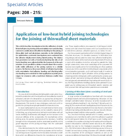
Specialist Articles
Pages: 208 - 215: