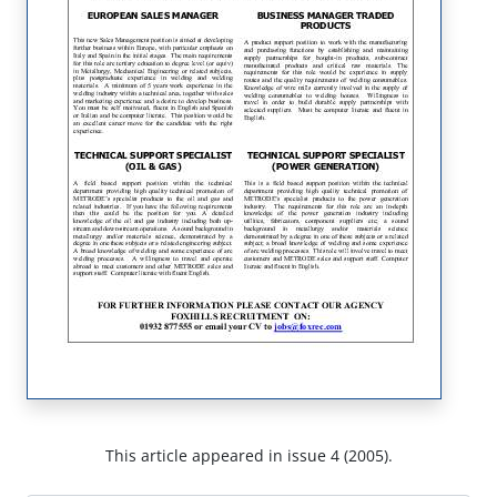
This article appeared in issue 4 (2005).