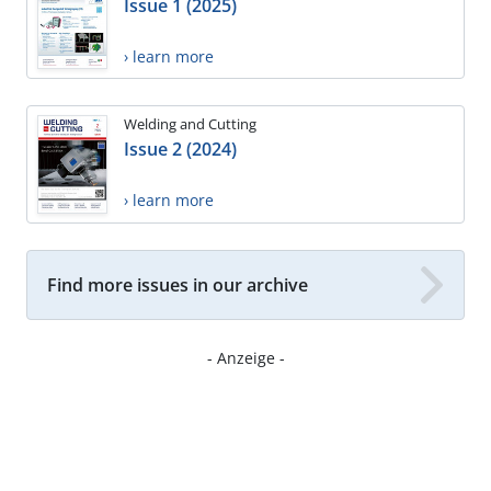
Issue 1 (2025)
› learn more
Welding and Cutting
Issue 2 (2024)
› learn more
Find more issues in our archive
- Anzeige -