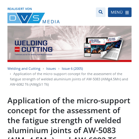
REALISIERT VON
MENÜ
Welding and Cutting
Issues
Issue 6 (2005)
Application of the micro-support concept for the assessment of the
fatigue strength of welded aluminium joints of AW-5083 (AlMg4.5Mn) and
AW-6082 T6 (AlMgSi1 T6)
Application of the micro-support
concept for the assessment of
the fatigue strength of welded
aluminium joints of AW-5083