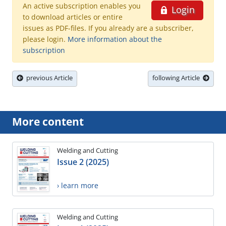
An active subscription enables you
Login
to download articles or entire
issues as PDF-files. If you already are a subscriber,
please login.
More information about the
subscription
previous Article
following Article
More content
Welding and Cutting
Issue 2 (2025)
› learn more
Welding and Cutting