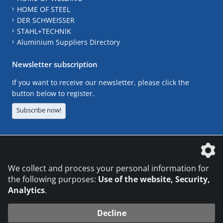
HOME OF STEEL
DER SCHWEISSER
STAHL+TECHNIK
Aluminium Suppliers Directory
Newsletter subscription
If you want to receive our newsletter, please click the
button below to register.
Subscribe now!
The DVS Media GmbH is a company of the
We collect and process your personal information for
the following purposes:
Use of the website, Security,
Analytics
.
CONTACT
LEGAL NOTICES
DATA PRIVACY
Decline