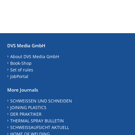
DVS Media GmbH
About DVS Media GmbH
Book-Shop
Set of rules
JobPortal
More Journals
SCHWEISSEN UND SCHNEIDEN
JOINING PLASTICS
DER PRAKTIKER
THERMAL SPRAY BULLETIN
SCHWEISSAUFSICHT AKTUELL
HOME OF WELDING