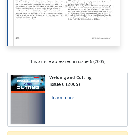
This article appeared in issue 6 (2005).
Welding and Cutting
Issue 6 (2005)
› learn more