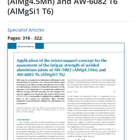
(AlMg4.5Mn) and AW-6082 T6
(AlMgSi1 T6)
Specialist Articles
Pages: 318 - 322: