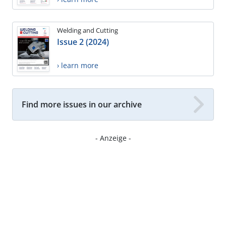
Welding and Cutting
Issue 2 (2024)
› learn more
Find more issues in our archive
- Anzeige -