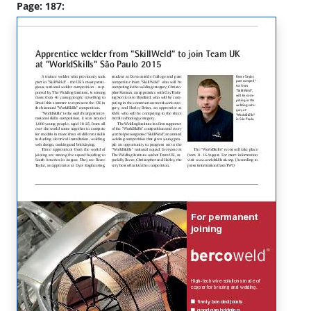
Page: 187: