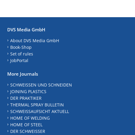
DVS Media GmbH
About DVS Media GmbH
Book-Shop
Set of rules
JobPortal
More Journals
SCHWEISSEN UND SCHNEIDEN
JOINING PLASTICS
DER PRAKTIKER
THERMAL SPRAY BULLETIN
SCHWEISSAUFSICHT AKTUELL
HOME OF WELDING
HOME OF STEEL
DER SCHWEISSER