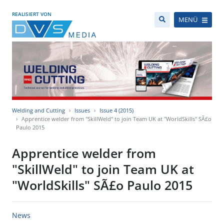
REALISIERT VON
MENÜ
Welding and Cutting
Issues
Issue 4 (2015)
Apprentice welder from "SkillWeld" to join Team UK at "WorldSkills" SÃ£o
Paulo 2015
Apprentice welder from
"SkillWeld" to join Team UK at
"WorldSkills" SÃ£o Paulo 2015
News