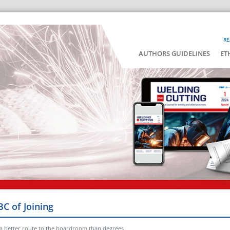
RE
AUTHORS GUIDELINES
ET
BC of Joining
 a better route to the boardroom than degrees