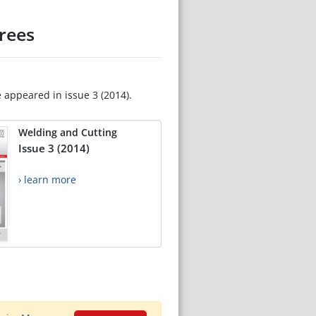
rees
e appeared in issue 3 (2014).
Welding and Cutting
Issue 3 (2014)
› learn more