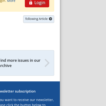
ogin.
More
Login
following Article
Find more issues in our
archive
wsletter subscription
you want to receive our newsletter,
ase click the button below to