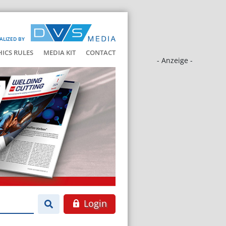
ALIZED BY
HICS RULES
MEDIA KIT
CONTACT
- Anzeige -
Login