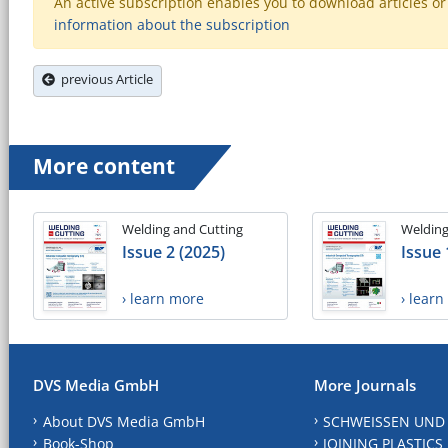
An active subscription enables you to download articles or e
information about the subscription
previous Article
More content
Welding and Cutting
Welding
Issue 2 (2025)
Issue 
› learn more
› lear
DVS Media GmbH
More Journals
About DVS Media GmbH
SCHWEISSEN UND
Book-Shop
JOINING PLASTICS