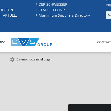
DER SCHWEISSER
reg
ULLETIN
STAHL+TECHNIK
S
T AKTUELL
Aluminium Suppliers Directory
 the
CONTAC
Datenschutzeinstellungen