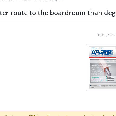
tter route to the boardroom than deg
This articl