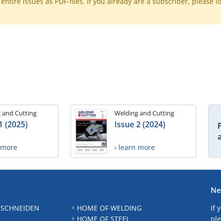
ntire issues as PDF-files. If you already are a subscriber, please l
 and Cutting
Welding and Cutting
1 (2025)
Issue 2 (2024)
n more
› learn more
Ne
 SCHNEIDEN
HOME OF WELDING
If 
HOME OF STEEL
ple