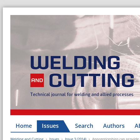
Home
Issues
Search
Authors
A
Welding and Cutting
Issues
Issue 3 (2014)
Apprenticeships can provide