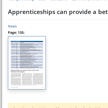
Apprenticeships can provide a be
News
Page: 135: