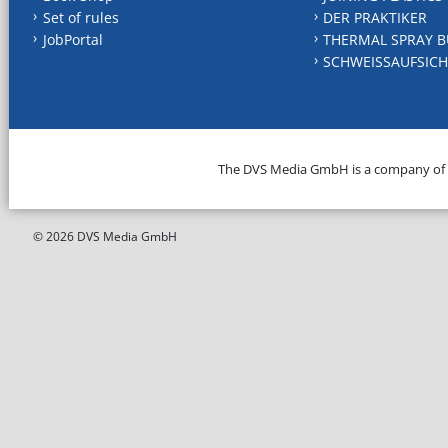
Set of rules
DER PRAKTIKER
JobPortal
THERMAL SPRAY B
SCHWEISSAUFSICH
The DVS Media GmbH is a company of
© 2026 DVS Media GmbH