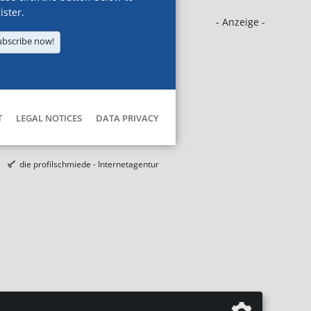
ister.
- Anzeige -
ubscribe now!
T
LEGAL NOTICES
DATA PRIVACY
die profilschmiede - Internetagentur