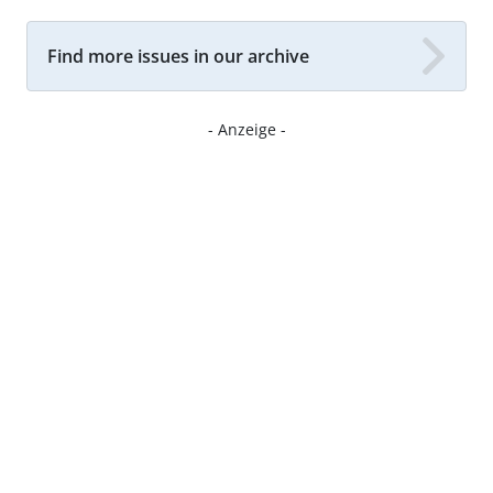
Find more issues in our archive
- Anzeige -