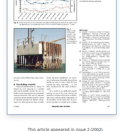
This article appeared in issue 2 (2002).