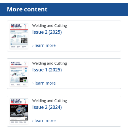
More content
Welding and Cutting
Issue 2 (2025)
› learn more
Welding and Cutting
Issue 1 (2025)
› learn more
Welding and Cutting
Issue 2 (2024)
› learn more