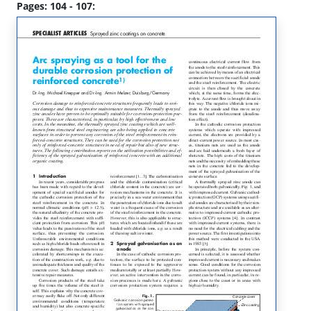
Pages: 104 - 107: