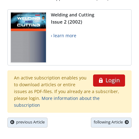
Welding and Cutting
Issue 2 (2002)
› learn more
An active subscription enables you
Login
to download articles or entire
issues as PDF-files. If you already are a subscriber,
please login.
More information about the
subscription
previous Article
following Article