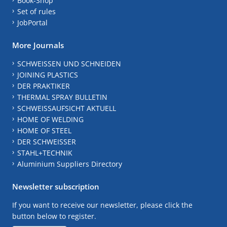
Book-Shop
Set of rules
JobPortal
More Journals
SCHWEISSEN UND SCHNEIDEN
JOINING PLASTICS
DER PRAKTIKER
THERMAL SPRAY BULLETIN
SCHWEISSAUFSICHT AKTUELL
HOME OF WELDING
HOME OF STEEL
DER SCHWEISSER
STAHL+TECHNIK
Aluminium Suppliers Directory
Newsletter subscription
If you want to receive our newsletter, please click the
button below to register.