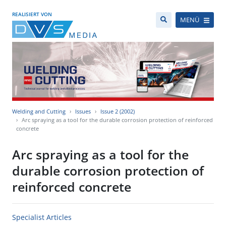
REALISIERT VON
MENÜ
Welding and Cutting
Issues
Issue 2 (2002)
Arc spraying as a tool for the durable corrosion protection of reinforced
concrete
Arc spraying as a tool for the
durable corrosion protection of
reinforced concrete
Specialist Articles