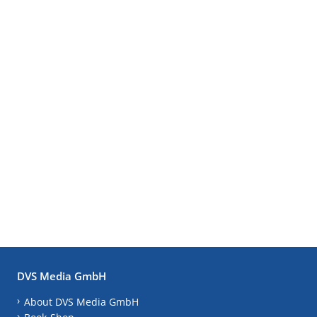
DVS Media GmbH
About DVS Media GmbH