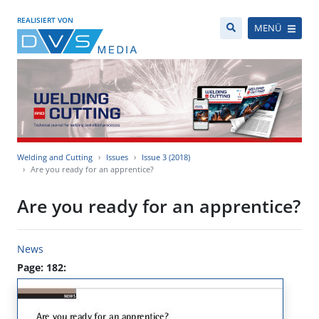
REALISIERT VON
MENÜ
Welding and Cutting
Issues
Issue 3 (2018)
Are you ready for an apprentice?
Are you ready for an apprentice?
News
Page: 182: