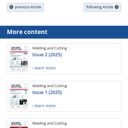
previous Article
following Article
More content
Welding and Cutting
Issue 2 (2025)
› learn more
Welding and Cutting
Issue 1 (2025)
› learn more
Welding and Cutting