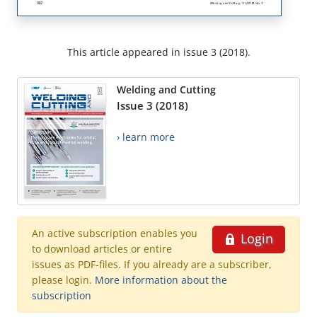
This article appeared in issue 3 (2018).
Welding and Cutting
Issue 3 (2018)
› learn more
An active subscription enables you
Login
to download articles or entire
issues as PDF-files. If you already are a subscriber,
please login.
More information about the
subscription