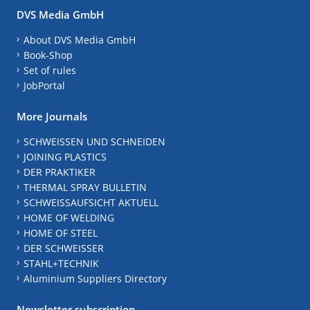
DVS Media GmbH
About DVS Media GmbH
Book-Shop
Set of rules
JobPortal
More Journals
SCHWEISSEN UND SCHNEIDEN
JOINING PLASTICS
DER PRAKTIKER
THERMAL SPRAY BULLETIN
SCHWEISSAUFSICHT AKTUELL
HOME OF WELDING
HOME OF STEEL
DER SCHWEISSER
STAHL+TECHNIK
Aluminium Suppliers Directory
Newsletter subscription