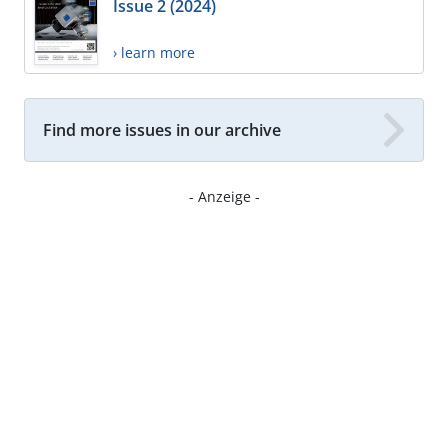
Issue 2 (2024)
› learn more
Find more issues in our archive
- Anzeige -