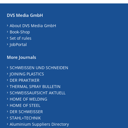
DVS Media GmbH
About DVS Media GmbH
Book-Shop
Set of rules
JobPortal
More Journals
SCHWEISSEN UND SCHNEIDEN
JOINING PLASTICS
DER PRAKTIKER
THERMAL SPRAY BULLETIN
SCHWEISSAUFSICHT AKTUELL
HOME OF WELDING
HOME OF STEEL
DER SCHWEISSER
STAHL+TECHNIK
Aluminium Suppliers Directory