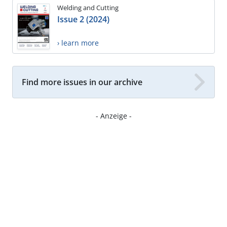
Welding and Cutting
Issue 2 (2024)
› learn more
Find more issues in our archive
- Anzeige -