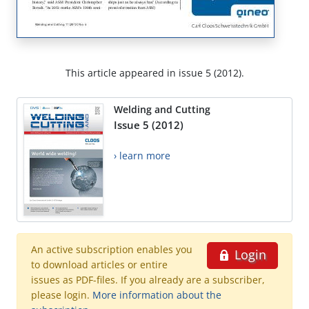
This article appeared in issue 5 (2012).
Welding and Cutting
Issue 5 (2012)
› learn more
An active subscription enables you
Login
to download articles or entire
issues as PDF-files. If you already are a subscriber,
please login.
More information about the