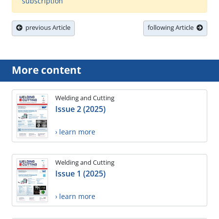
subscription
previous Article
following Article
More content
Welding and Cutting
Issue 2 (2025)
› learn more
Welding and Cutting
Issue 1 (2025)
› learn more