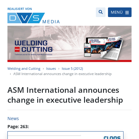
REALISIERT VON
MENÜ
Welding and Cutting
Issues
Issue 5 (2012)
ASM International announces change in executive leadership
ASM International announces
change in executive leadership
News
Page: 263: