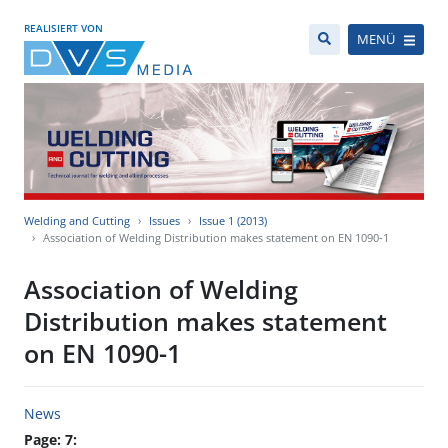
REALISIERT VON
MENÜ
Welding and Cutting
Issues
Issue 1 (2013)
Association of Welding Distribution makes statement on EN 1090-1
Association of Welding
Distribution makes statement
on EN 1090-1
News
Page: 7: