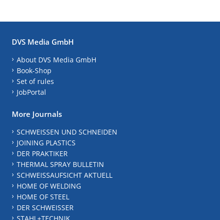
DVS Media GmbH
About DVS Media GmbH
Book-Shop
Set of rules
JobPortal
More Journals
SCHWEISSEN UND SCHNEIDEN
JOINING PLASTICS
DER PRAKTIKER
THERMAL SPRAY BULLETIN
SCHWEISSAUFSICHT AKTUELL
HOME OF WELDING
HOME OF STEEL
DER SCHWEISSER
STAHL+TECHNIK