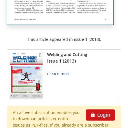
This article appeared in issue 1 (2013).
Welding and Cutting
Issue 1 (2013)
› learn more
An active subscription enables you
Login
to download articles or entire
issues as PDF-files. If you already are a subscriber,