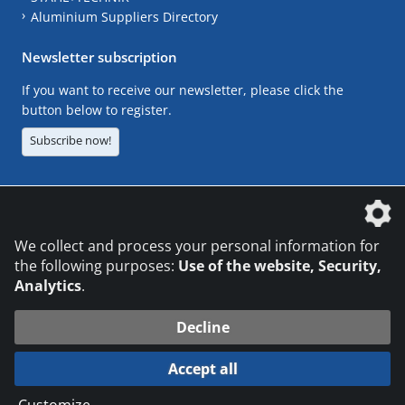
Aluminium Suppliers Directory
Newsletter subscription
If you want to receive our newsletter, please click the
button below to register.
Subscribe now!
The DVS Media GmbH is a company of the
We collect and process your personal information for
the following purposes:
Use of the website, Security,
Analytics
.
CONTACT
LEGAL NOTICES
DATA PRIVACY
Decline
© 2026 DVS Media GmbH
Accept all
Datenschutzeinstellungen