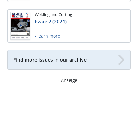
Welding and Cutting
Issue 2 (2024)
› learn more
Find more issues in our archive
- Anzeige -