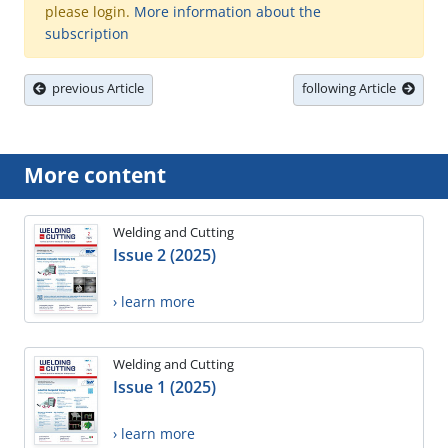
please login.
More information about the
subscription
previous Article
following Article
More content
Welding and Cutting
Issue 2 (2025)
› learn more
Welding and Cutting
Issue 1 (2025)
› learn more