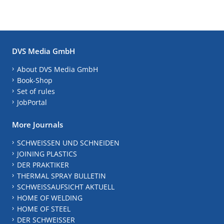
DVS Media GmbH
About DVS Media GmbH
Book-Shop
Set of rules
JobPortal
More Journals
SCHWEISSEN UND SCHNEIDEN
JOINING PLASTICS
DER PRAKTIKER
THERMAL SPRAY BULLETIN
SCHWEISSAUFSICHT AKTUELL
HOME OF WELDING
HOME OF STEEL
DER SCHWEISSER