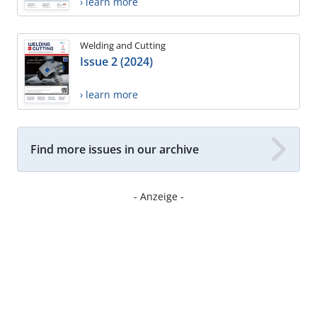
› learn more
Welding and Cutting
Issue 2 (2024)
› learn more
Find more issues in our archive
- Anzeige -