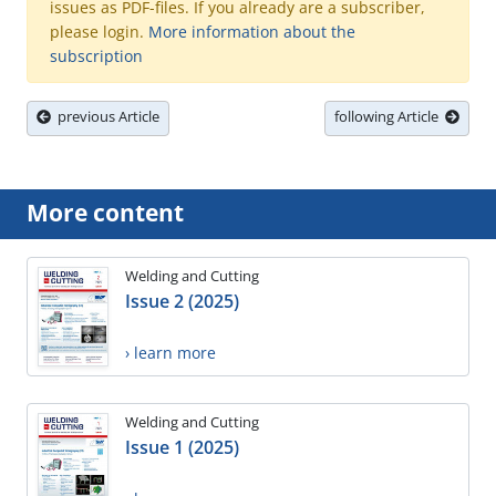
issues as PDF-files. If you already are a subscriber,
please login.
More information about the
subscription
previous Article
following Article
More content
Welding and Cutting
Issue 2 (2025)
› learn more
Welding and Cutting
Issue 1 (2025)