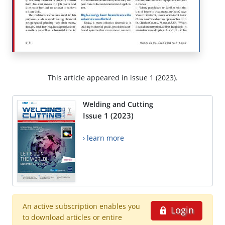
This article appeared in issue 1 (2023).
Welding and Cutting
Issue 1 (2023)
› learn more
An active subscription enables you
Login
to download articles or entire