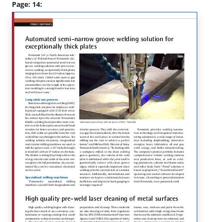
Page: 14: