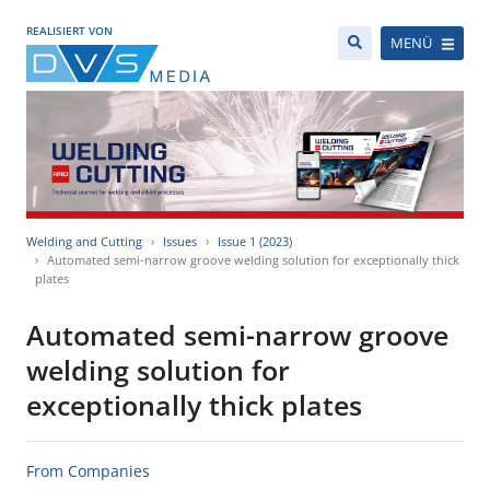
REALISIERT VON
MENÜ
Welding and Cutting
Issues
Issue 1 (2023)
Automated semi-narrow groove welding solution for exceptionally thick
plates
Automated semi-narrow groove
welding solution for
exceptionally thick plates
From Companies