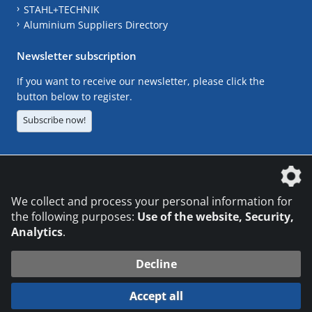
STAHL+TECHNIK
Aluminium Suppliers Directory
Newsletter subscription
If you want to receive our newsletter, please click the
button below to register.
Subscribe now!
The DVS Media GmbH is a company of the
We collect and process your personal information for
the following purposes:
Use of the website, Security,
Analytics
.
CONTACT
LEGAL NOTICES
DATA PRIVACY
Decline
© 2026 DVS Media GmbH
Accept all
Datenschutzeinstellungen