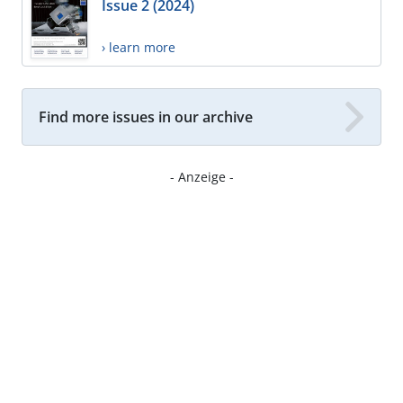
Issue 2 (2024)
› learn more
Find more issues in our archive
- Anzeige -