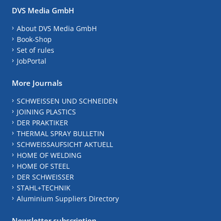
DVS Media GmbH
About DVS Media GmbH
Book-Shop
Set of rules
JobPortal
More Journals
SCHWEISSEN UND SCHNEIDEN
JOINING PLASTICS
DER PRAKTIKER
THERMAL SPRAY BULLETIN
SCHWEISSAUFSICHT AKTUELL
HOME OF WELDING
HOME OF STEEL
DER SCHWEISSER
STAHL+TECHNIK
Aluminium Suppliers Directory
Newsletter subscription