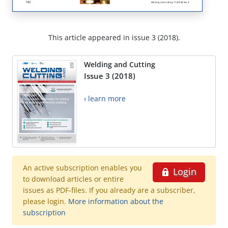
This article appeared in issue 3 (2018).
Welding and Cutting
Issue 3 (2018)
› learn more
An active subscription enables you
Login
to download articles or entire
issues as PDF-files. If you already are a subscriber,
please login.
More information about the
subscription