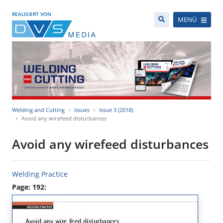
REALISIERT VON
MENÜ
Welding and Cutting
Issues
Issue 3 (2018)
Avoid any wirefeed disturbances
Avoid any wirefeed disturbances
Welding Practice
Page: 192: