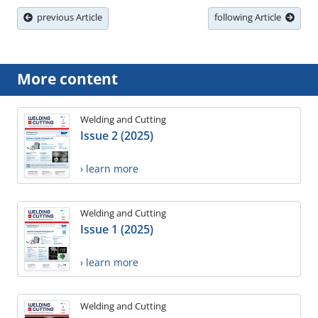
previous Article
following Article
More content
Welding and Cutting
Issue 2 (2025)
› learn more
Welding and Cutting
Issue 1 (2025)
› learn more
Welding and Cutting