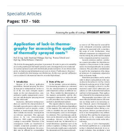
Specialist Articles
Pages: 157 - 160: