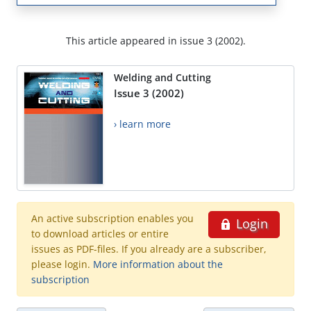
This article appeared in issue 3 (2002).
Welding and Cutting
Issue 3 (2002)
› learn more
An active subscription enables you
Login
to download articles or entire
issues as PDF-files. If you already are a subscriber,
please login.
More information about the
subscription