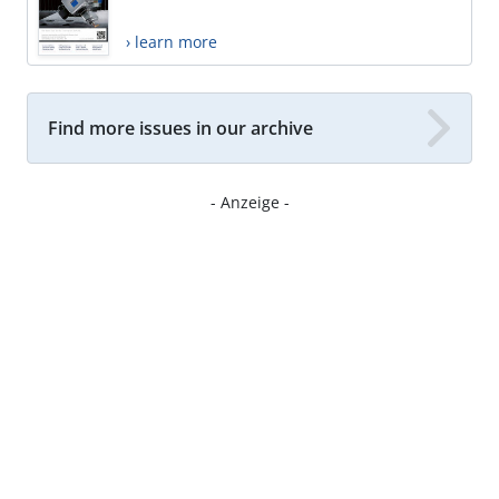
› learn more
Find more issues in our archive
- Anzeige -