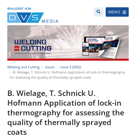
REALISIERT VON
MENÜ
Welding and Cutting
Issues
Issue 3 (2002)
B. Wielage, T. Schnick U. Hofmann Application of lock-in thermography
for assessing the quality of thermally sprayed coats
B. Wielage, T. Schnick U.
Hofmann Application of lock-in
thermography for assessing the
quality of thermally sprayed
coats