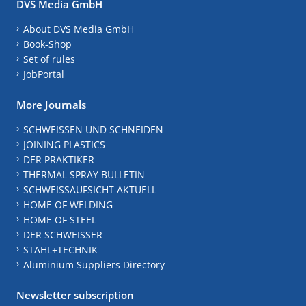
DVS Media GmbH
About DVS Media GmbH
Book-Shop
Set of rules
JobPortal
More Journals
SCHWEISSEN UND SCHNEIDEN
JOINING PLASTICS
DER PRAKTIKER
THERMAL SPRAY BULLETIN
SCHWEISSAUFSICHT AKTUELL
HOME OF WELDING
HOME OF STEEL
DER SCHWEISSER
STAHL+TECHNIK
Aluminium Suppliers Directory
Newsletter subscription