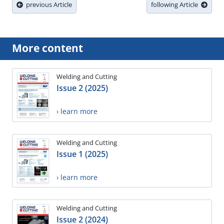
previous Article
following Article
More content
Welding and Cutting
Issue 2 (2025)
› learn more
Welding and Cutting
Issue 1 (2025)
› learn more
Welding and Cutting
Issue 2 (2024)