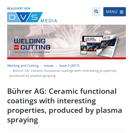
REALISIERT VON
MENÜ
Welding and Cutting
Issues
Issue 2 (2017)
Bührer AG: Ceramic functional coatings with interesting properties,
produced by plasma spraying
Bührer AG: Ceramic functional
coatings with interesting
properties, produced by plasma
spraying