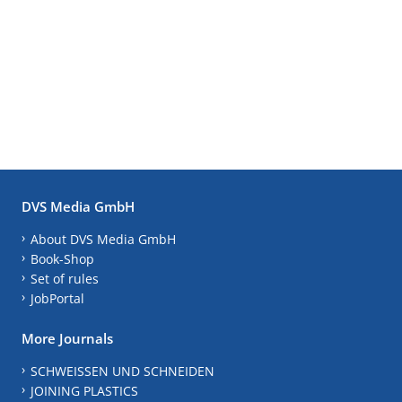
DVS Media GmbH
About DVS Media GmbH
Book-Shop
Set of rules
JobPortal
More Journals
SCHWEISSEN UND SCHNEIDEN
JOINING PLASTICS