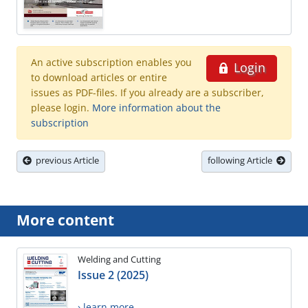
An active subscription enables you
Login
to download articles or entire
issues as PDF-files. If you already are a subscriber,
please login.
More information about the
subscription
previous Article
following Article
More content
Welding and Cutting
Issue 2 (2025)
› learn more