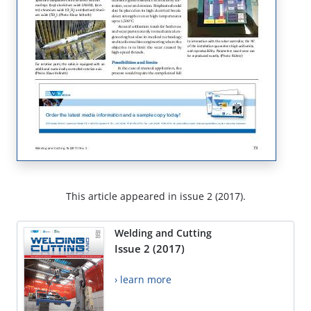
This article appeared in issue 2 (2017).
Welding and Cutting
Issue 2 (2017)
› learn more