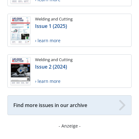
Welding and Cutting
Issue 1 (2025)
› learn more
Welding and Cutting
Issue 2 (2024)
› learn more
Find more issues in our archive
- Anzeige -