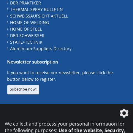
DER PRAKTIKER
THERMAL SPRAY BULLETIN
SCHWEISSAUFSICHT AKTUELL
HOME OF WELDING
HOME OF STEEL
DER SCHWEISSER
STAHL+TECHNIK
Aluminium Suppliers Directory
Newsletter subscription
If you want to receive our newsletter, please click the
button below to register.
Subscribe now!
The DVS Media GmbH is a company of the
We collect and process your personal information for
the following purposes:
Use of the website, Security,