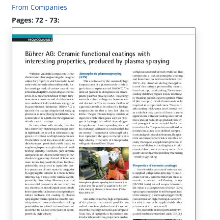
From Companies
Pages: 72 - 73: