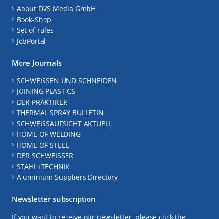
About DVS Media GmbH
Book-Shop
Set of rules
JobPortal
More Journals
SCHWEISSEN UND SCHNEIDEN
JOINING PLASTICS
DER PRAKTIKER
THERMAL SPRAY BULLETIN
SCHWEISSAUFSICHT AKTUELL
HOME OF WELDING
HOME OF STEEL
DER SCHWEISSER
STAHL+TECHNIK
Aluminium Suppliers Directory
Newsletter subscription
If you want to receive our newsletter, please click the