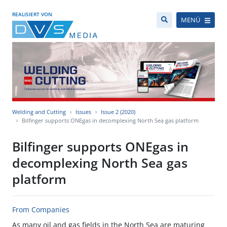
REALISIERT VON
MENÜ
Welding and Cutting
Issues
Issue 2 (2020)
Bilfinger supports ONEgas in decomplexing North Sea gas platform
Bilfinger supports ONEgas in
decomplexing North Sea gas
platform
From Companies
As many oil and gas fields in the North Sea are maturing