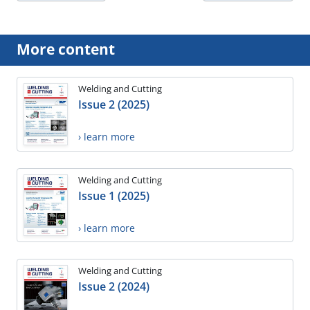
More content
Welding and Cutting
Issue 2 (2025)
› learn more
Welding and Cutting
Issue 1 (2025)
› learn more
Welding and Cutting
Issue 2 (2024)