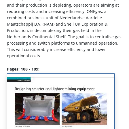
and their production is depleting, operators are aiming at
reducing costs and increasing efficiency. ONEgas, a
combined business unit of Nederlandse Aardolie
Maatschappij B.V. (NAM) and Shell UK Exploration &
Production, is decomplexing their gas field in the
Netherlands Continental Shelf. The goal is to centralise gas
processing and switch platforms to unmanned operation.
This will considerably increase efficiency and lower
operational costs.
Pages: 108 - 109: