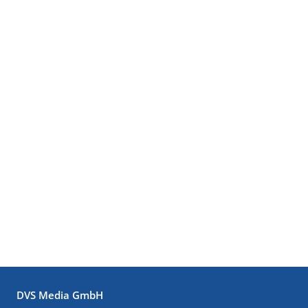
DVS Media GmbH