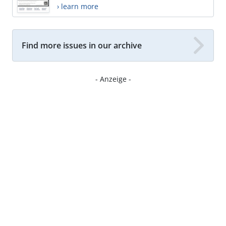
› learn more
Find more issues in our archive
- Anzeige -