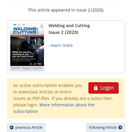
This article appeared in issue 2 (2020).
Welding and Cutting
Issue 2 (2020)
› learn more
An active subscription enables you
Login
to download articles or entire
issues as PDF-files. If you already are a subscriber,
please login.
More information about the
subscription
previous Article
following Article