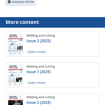
previous Article
More content
Welding and Cutting
Issue 2 (2025)
› learn more
Welding and Cutting
Issue 1 (2025)
› learn more
Welding and Cutting
Issue 2 (2024)