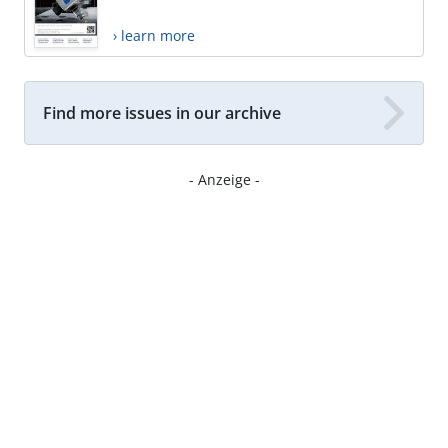
› learn more
Find more issues in our archive
- Anzeige -