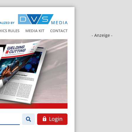
ALIZED BY
HICS RULES
MEDIA KIT
CONTACT
- Anzeige -
Login