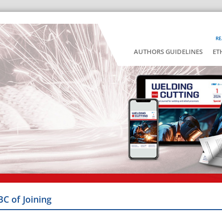
RE
AUTHORS GUIDELINES
ET
BC of Joining