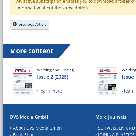
An active subscription enables you to download articles or e
information about the subscription
previous Article
More content
Welding and Cutting
Welding
Issue 2 (2025)
Issue 
› learn more
› lear
DVS Media GmbH
More Journals
About DVS Media GmbH
SCHWEISSEN UND
Book-Shop
JOINING PLASTICS