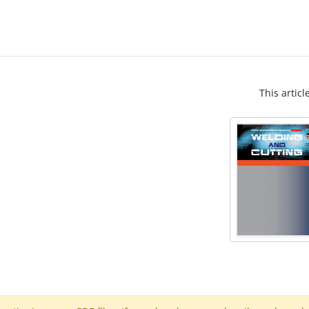
This articl