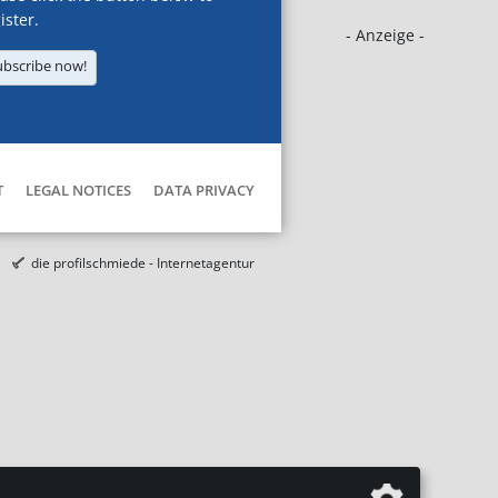
ister.
- Anzeige -
ubscribe now!
T
LEGAL NOTICES
DATA PRIVACY
die profilschmiede - Internetagentur