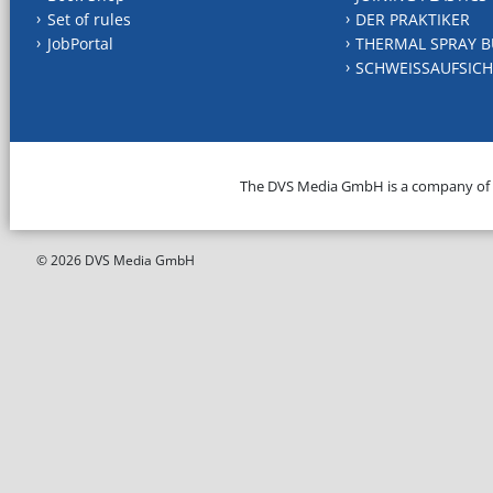
Set of rules
DER PRAKTIKER
JobPortal
THERMAL SPRAY B
SCHWEISSAUFSICH
The DVS Media GmbH is a company of
© 2026 DVS Media GmbH