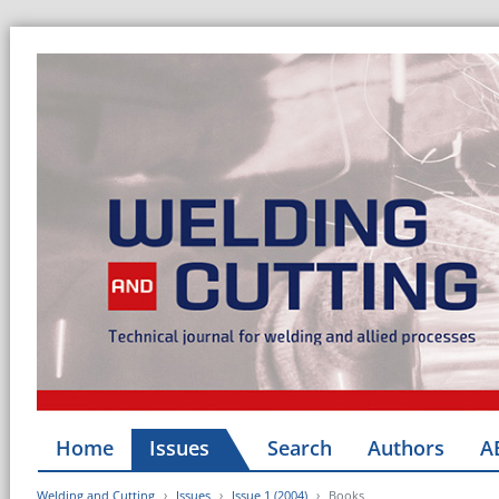
Home
Issues
Search
Authors
A
Welding and Cutting
Issues
Issue 1 (2004)
Books