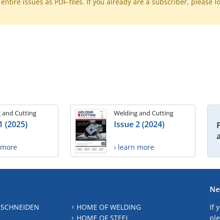
ntire issues as PDF-files. If you already are a subscriber, please l
 and Cutting
Welding and Cutting
1 (2025)
Issue 2 (2024)
n more
› learn more
Ne
 SCHNEIDEN
HOME OF WELDING
If 
HOME OF STEEL
ple