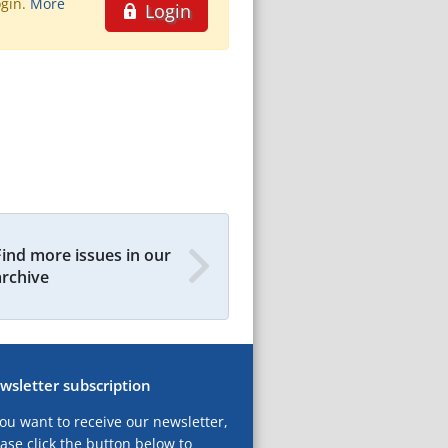
ogin.
More
Login
Find more issues in our
archive
wsletter subscription
you want to receive our newsletter,
ase click the button below to