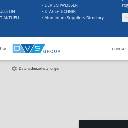
DER SCHWEISSER
reg
ULLETIN
STAHL+TECHNIK
S
T AKTUELL
Aluminium Suppliers Directory
 the
CONTAC
Datenschutzeinstellungen