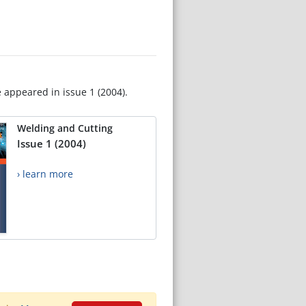
e appeared in issue 1 (2004).
Welding and Cutting
Issue 1 (2004)
› learn more