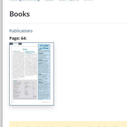
Books
Publications
Page: 64: