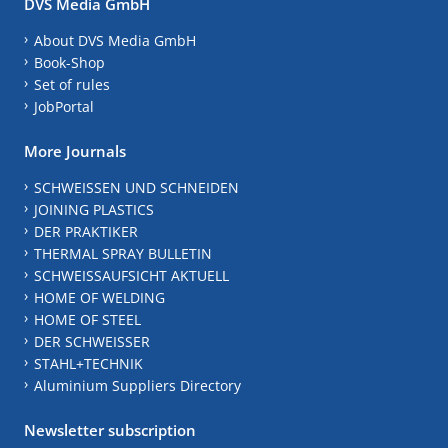
DVS Media GmbH
About DVS Media GmbH
Book-Shop
Set of rules
JobPortal
More Journals
SCHWEISSEN UND SCHNEIDEN
JOINING PLASTICS
DER PRAKTIKER
THERMAL SPRAY BULLETIN
SCHWEISSAUFSICHT AKTUELL
HOME OF WELDING
HOME OF STEEL
DER SCHWEISSER
STAHL+TECHNIK
Aluminium Suppliers Directory
Newsletter subscription