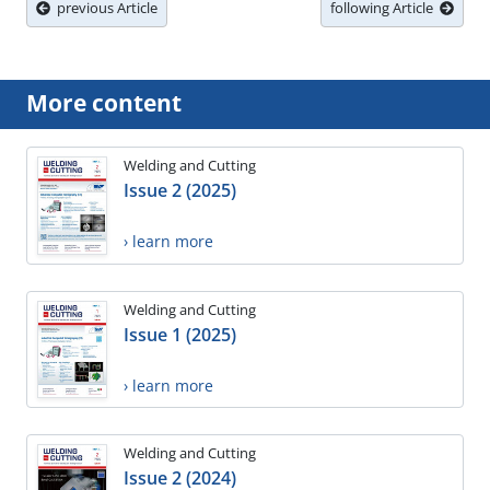
previous Article
following Article
More content
Welding and Cutting
Issue 2 (2025)
› learn more
Welding and Cutting
Issue 1 (2025)
› learn more
Welding and Cutting
Issue 2 (2024)