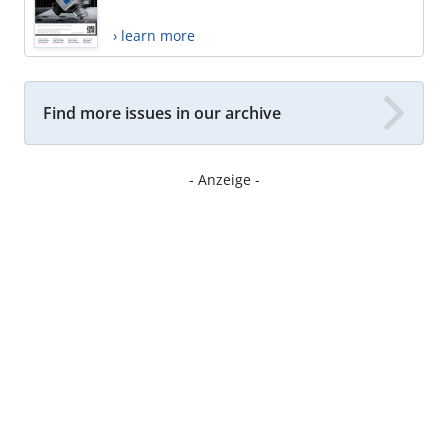
› learn more
Find more issues in our archive
- Anzeige -