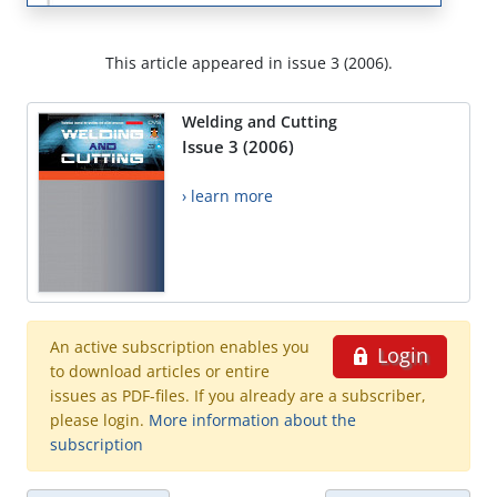
This article appeared in issue 3 (2006).
Welding and Cutting
Issue 3 (2006)
› learn more
An active subscription enables you
Login
to download articles or entire
issues as PDF-files. If you already are a subscriber,
please login.
More information about the
subscription