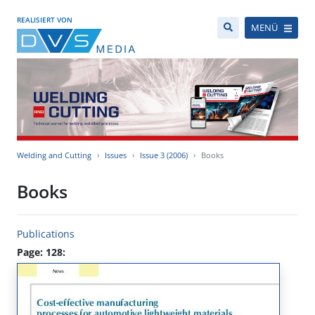
REALISIERT VON
MENÜ
Welding and Cutting
Issues
Issue 3 (2006)
Books
Books
Publications
Page: 128: