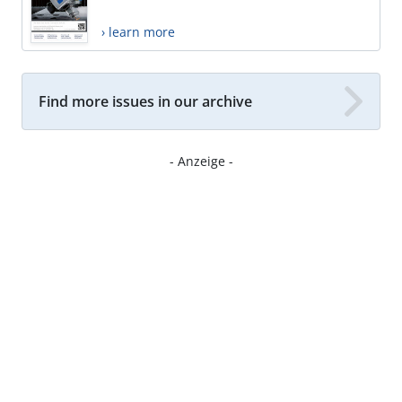
› learn more
Find more issues in our archive
- Anzeige -