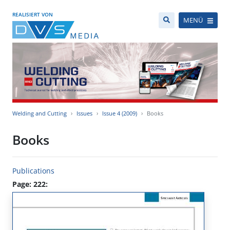
REALISIERT VON
MENÜ
Welding and Cutting
Issues
Issue 4 (2009)
Books
Books
Publications
Page: 222: