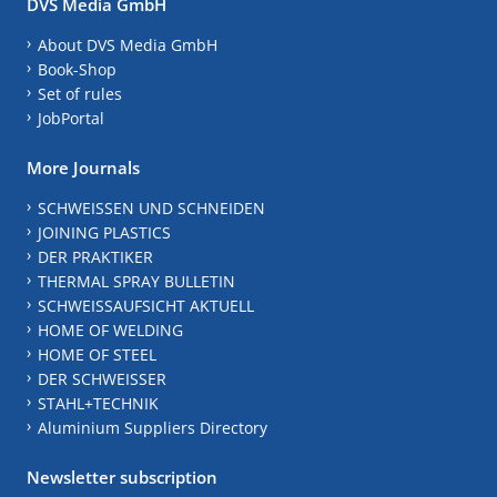
DVS Media GmbH
About DVS Media GmbH
Book-Shop
Set of rules
JobPortal
More Journals
SCHWEISSEN UND SCHNEIDEN
JOINING PLASTICS
DER PRAKTIKER
THERMAL SPRAY BULLETIN
SCHWEISSAUFSICHT AKTUELL
HOME OF WELDING
HOME OF STEEL
DER SCHWEISSER
STAHL+TECHNIK
Aluminium Suppliers Directory
Newsletter subscription