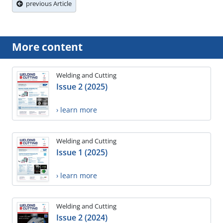
previous Article
More content
Welding and Cutting
Issue 2 (2025)
› learn more
Welding and Cutting
Issue 1 (2025)
› learn more
Welding and Cutting
Issue 2 (2024)