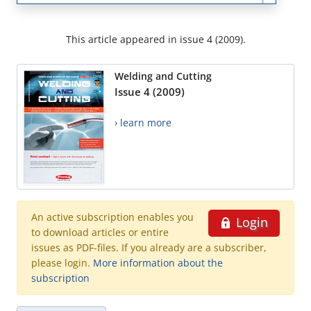
This article appeared in issue 4 (2009).
Welding and Cutting
Issue 4 (2009)
› learn more
An active subscription enables you
Login
to download articles or entire
issues as PDF-files. If you already are a subscriber,
please login.
More information about the
subscription