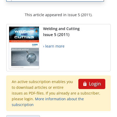
This article appeared in issue 5 (2011).
Welding and Cutting
Issue 5 (2011)
› learn more
An active subscription enables you
Login
to download articles or entire
issues as PDF-files. If you already are a subscriber,
please login.
More information about the
subscription