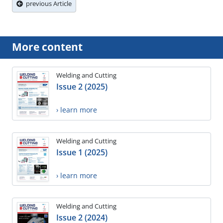
previous Article
More content
Welding and Cutting
Issue 2 (2025)
› learn more
Welding and Cutting
Issue 1 (2025)
› learn more
Welding and Cutting
Issue 2 (2024)