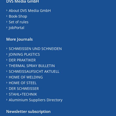
DVS Media GmbH
About DVS Media GmbH
Book-Shop
Set of rules
JobPortal
More Journals
SCHWEISSEN UND SCHNEIDEN
JOINING PLASTICS
DER PRAKTIKER
THERMAL SPRAY BULLETIN
SCHWEISSAUFSICHT AKTUELL
HOME OF WELDING
HOME OF STEEL
DER SCHWEISSER
STAHL+TECHNIK
Aluminium Suppliers Directory
Newsletter subscription