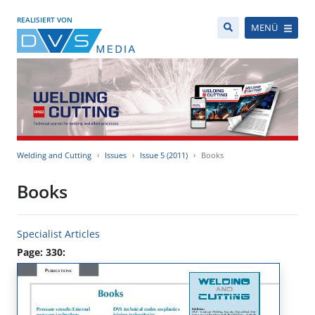
REALISIERT VON
MENÜ
Welding and Cutting
Issues
Issue 5 (2011)
Books
Books
Specialist Articles
Page: 330: