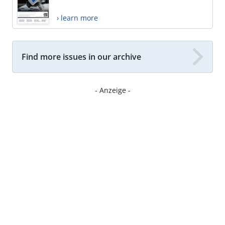
› learn more
Find more issues in our archive
- Anzeige -