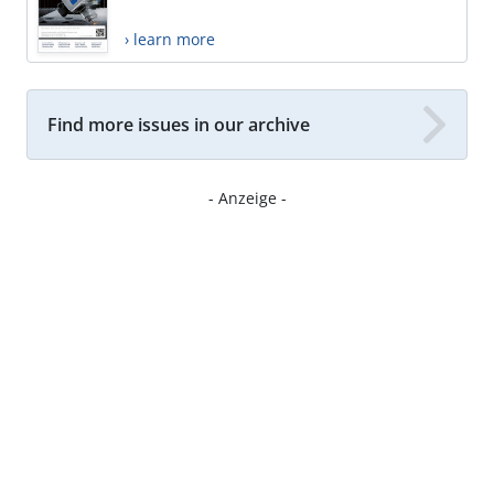
› learn more
Find more issues in our archive
- Anzeige -