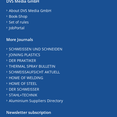
DVS Media GmbH
About DVS Media GmbH
Book-Shop
Set of rules
JobPortal
More Journals
SCHWEISSEN UND SCHNEIDEN
JOINING PLASTICS
DER PRAKTIKER
THERMAL SPRAY BULLETIN
SCHWEISSAUFSICHT AKTUELL
HOME OF WELDING
HOME OF STEEL
DER SCHWEISSER
STAHL+TECHNIK
Aluminium Suppliers Directory
Newsletter subscription