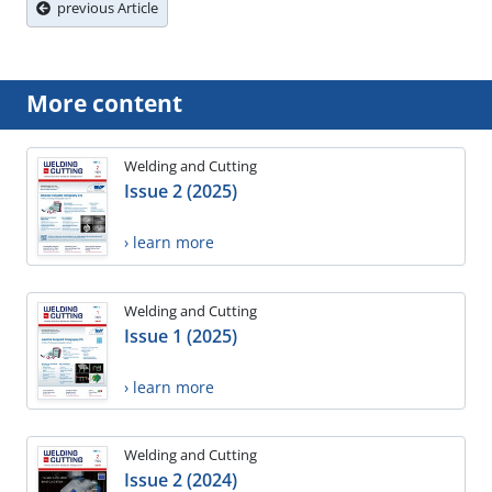
previous Article
More content
Welding and Cutting
Issue 2 (2025)
› learn more
Welding and Cutting
Issue 1 (2025)
› learn more
Welding and Cutting
Issue 2 (2024)