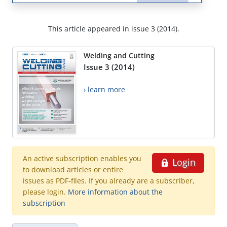
This article appeared in issue 3 (2014).
Welding and Cutting
Issue 3 (2014)
› learn more
An active subscription enables you
Login
to download articles or entire
issues as PDF-files. If you already are a subscriber,
please login.
More information about the
subscription