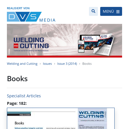
REALISIERT VON
MENÜ
Welding and Cutting
Issues
Issue 3 (2014)
Books
Books
Specialist Articles
Page: 182: