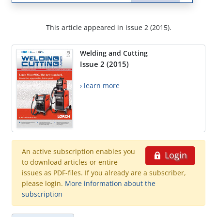
This article appeared in issue 2 (2015).
Welding and Cutting
Issue 2 (2015)
› learn more
An active subscription enables you
Login
to download articles or entire
issues as PDF-files. If you already are a subscriber,
please login.
More information about the
subscription