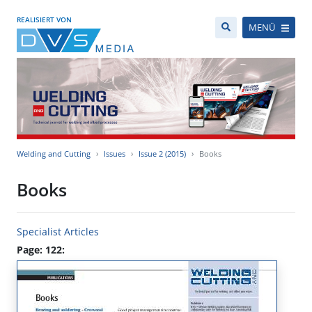
REALISIERT VON
MENÜ
Welding and Cutting
Issues
Issue 2 (2015)
Books
Books
Specialist Articles
Page: 122: