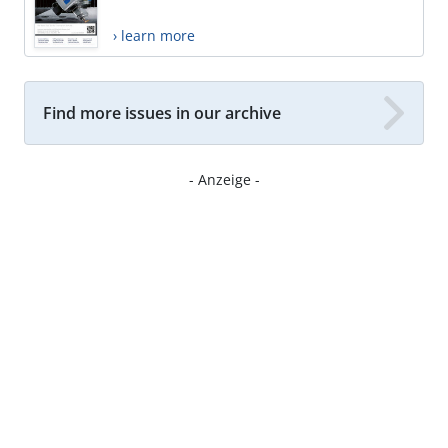
› learn more
Find more issues in our archive
- Anzeige -