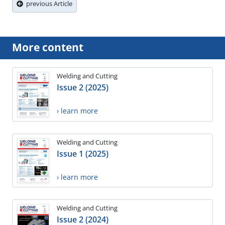
previous Article
More content
Welding and Cutting
Issue 2 (2025)
› learn more
Welding and Cutting
Issue 1 (2025)
› learn more
Welding and Cutting
Issue 2 (2024)