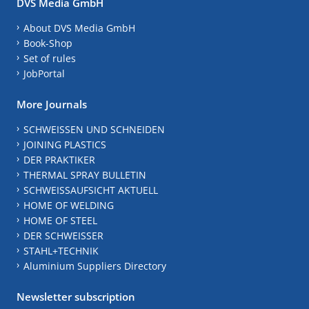
DVS Media GmbH
About DVS Media GmbH
Book-Shop
Set of rules
JobPortal
More Journals
SCHWEISSEN UND SCHNEIDEN
JOINING PLASTICS
DER PRAKTIKER
THERMAL SPRAY BULLETIN
SCHWEISSAUFSICHT AKTUELL
HOME OF WELDING
HOME OF STEEL
DER SCHWEISSER
STAHL+TECHNIK
Aluminium Suppliers Directory
Newsletter subscription