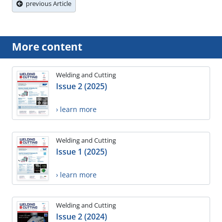
previous Article
More content
Welding and Cutting
Issue 2 (2025)
› learn more
Welding and Cutting
Issue 1 (2025)
› learn more
Welding and Cutting
Issue 2 (2024)