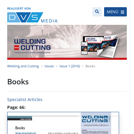
REALISIERT VON
MENÜ
Welding and Cutting
Issues
Issue 1 (2016)
Books
Books
Specialist Articles
Page: 66: