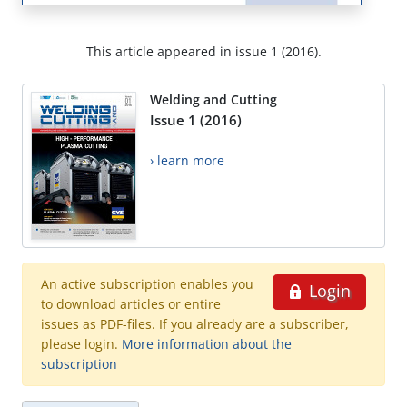
This article appeared in issue 1 (2016).
Welding and Cutting
Issue 1 (2016)
› learn more
An active subscription enables you
Login
to download articles or entire
issues as PDF-files. If you already are a subscriber,
please login.
More information about the
subscription