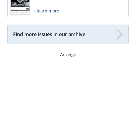
› learn more
Find more issues in our archive
- Anzeige -