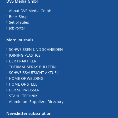
DVS Media GmbH
About DVS Media GmbH
Book-Shop
Set of rules
JobPortal
More Journals
SCHWEISSEN UND SCHNEIDEN
JOINING PLASTICS
DER PRAKTIKER
THERMAL SPRAY BULLETIN
SCHWEISSAUFSICHT AKTUELL
HOME OF WELDING
HOME OF STEEL
DER SCHWEISSER
STAHL+TECHNIK
Aluminium Suppliers Directory
Newsletter subscription