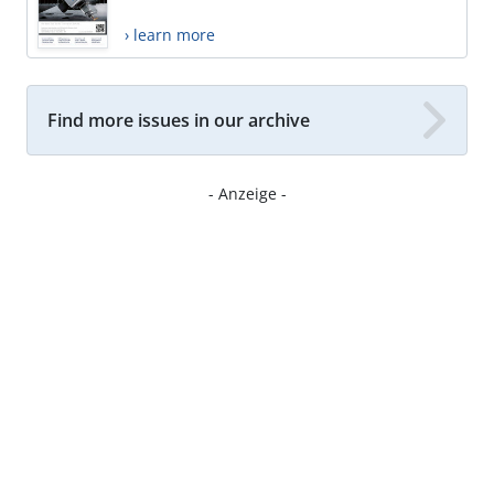
› learn more
Find more issues in our archive
- Anzeige -