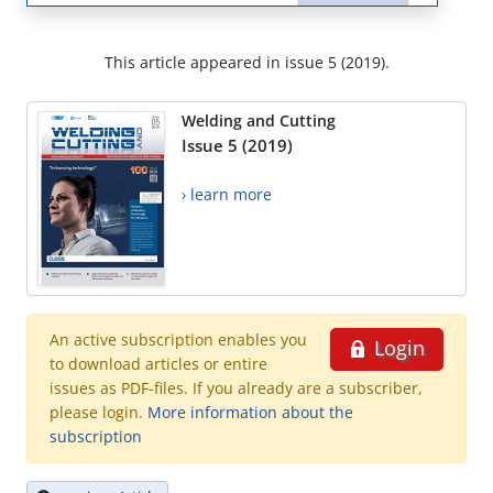
This article appeared in issue 5 (2019).
Welding and Cutting
Issue 5 (2019)
› learn more
An active subscription enables you
Login
to download articles or entire
issues as PDF-files. If you already are a subscriber,
please login.
More information about the
subscription