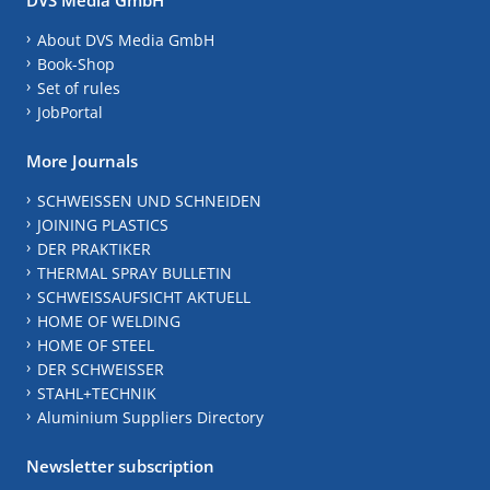
About DVS Media GmbH
Book-Shop
Set of rules
JobPortal
More Journals
SCHWEISSEN UND SCHNEIDEN
JOINING PLASTICS
DER PRAKTIKER
THERMAL SPRAY BULLETIN
SCHWEISSAUFSICHT AKTUELL
HOME OF WELDING
HOME OF STEEL
DER SCHWEISSER
STAHL+TECHNIK
Aluminium Suppliers Directory
Newsletter subscription