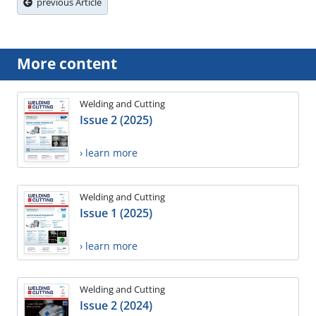
previous Article
More content
Welding and Cutting
Issue 2 (2025)
› learn more
Welding and Cutting
Issue 1 (2025)
› learn more
Welding and Cutting
Issue 2 (2024)