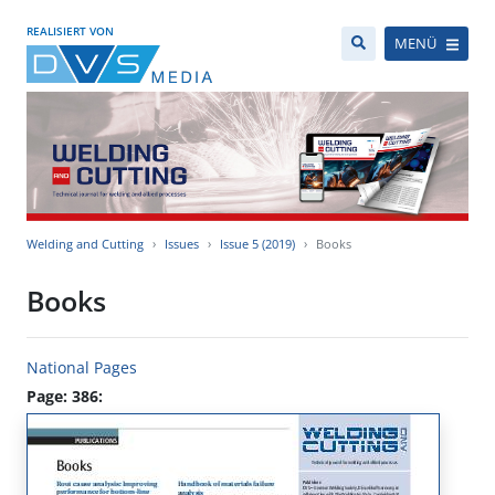
REALISIERT VON
MENÜ
Welding and Cutting
Issues
Issue 5 (2019)
Books
Books
National Pages
Page: 386: