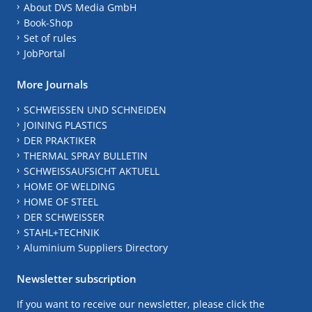
About DVS Media GmbH
Book-Shop
Set of rules
JobPortal
More Journals
SCHWEISSEN UND SCHNEIDEN
JOINING PLASTICS
DER PRAKTIKER
THERMAL SPRAY BULLETIN
SCHWEISSAUFSICHT AKTUELL
HOME OF WELDING
HOME OF STEEL
DER SCHWEISSER
STAHL+TECHNIK
Aluminium Suppliers Directory
Newsletter subscription
If you want to receive our newsletter, please click the