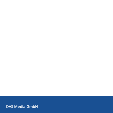
DVS Media GmbH