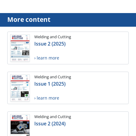
More content
Welding and Cutting
Issue 2 (2025)
› learn more
Welding and Cutting
Issue 1 (2025)
› learn more
Welding and Cutting
Issue 2 (2024)