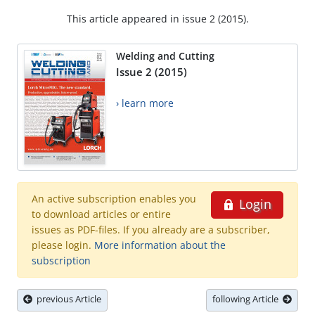
This article appeared in issue 2 (2015).
Welding and Cutting
Issue 2 (2015)
› learn more
An active subscription enables you
Login
to download articles or entire
issues as PDF-files. If you already are a subscriber,
please login.
More information about the
subscription
previous Article
following Article