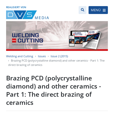
REALISIERT VON
MENÜ
Welding and Cutting
Issues
Issue 2 (2015)
Brazing PCD (polycrystalline diamond) and other ceramics - Part 1: The
direct brazing of ceramics
Brazing PCD (polycrystalline
diamond) and other ceramics -
Part 1: The direct brazing of
ceramics