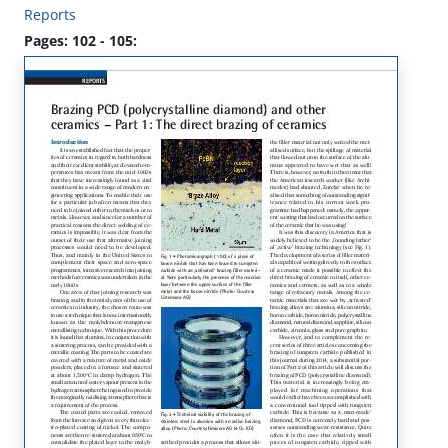
Reports
Pages: 102 - 105: