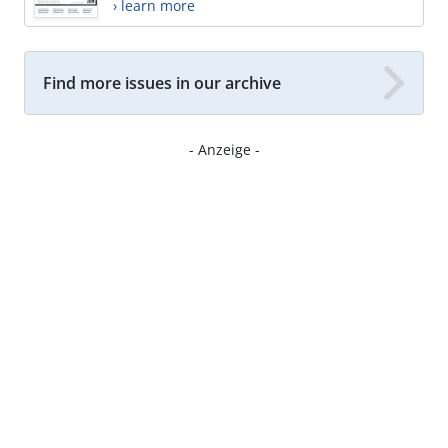
› learn more
Find more issues in our archive
- Anzeige -