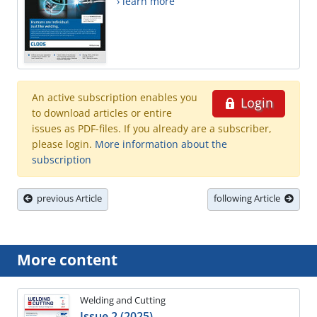
› learn more
An active subscription enables you
Login
to download articles or entire
issues as PDF-files. If you already are a subscriber,
please login.
More information about the
subscription
previous Article
following Article
More content
Welding and Cutting
Issue 2 (2025)