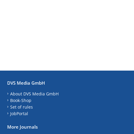
DVS Media GmbH
About DVS Media GmbH
Book-Shop
Set of rules
JobPortal
More Journals