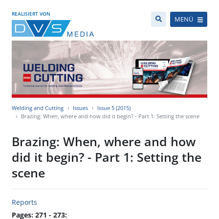
REALISIERT VON
MENÜ
Welding and Cutting
Issues
Issue 5 (2015)
Brazing: When, where and how did it begin? - Part 1: Setting the scene
Brazing: When, where and how
did it begin? - Part 1: Setting the
scene
Reports
Pages: 271 - 273: