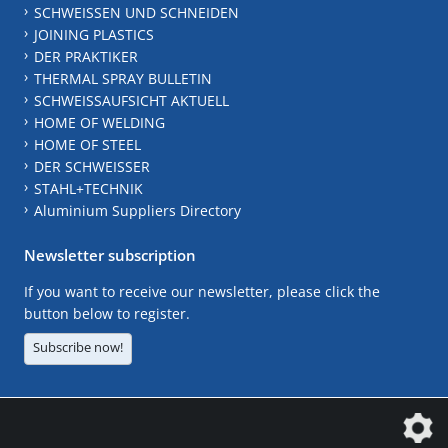
SCHWEISSEN UND SCHNEIDEN
JOINING PLASTICS
DER PRAKTIKER
THERMAL SPRAY BULLETIN
SCHWEISSAUFSICHT AKTUELL
HOME OF WELDING
HOME OF STEEL
DER SCHWEISSER
STAHL+TECHNIK
Aluminium Suppliers Directory
Newsletter subscription
If you want to receive our newsletter, please click the
button below to register.
Subscribe now!
The DVS Media GmbH is a company of the