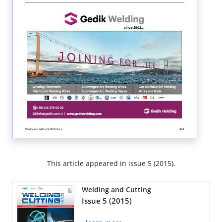
This article appeared in issue 5 (2015).
Welding and Cutting
Issue 5 (2015)