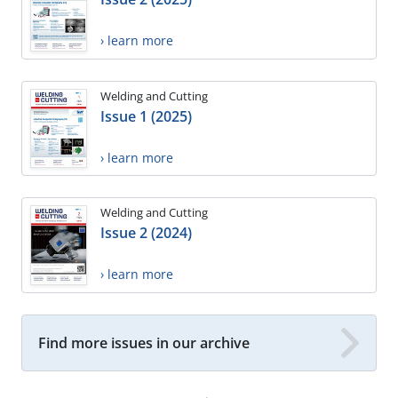
› learn more
Welding and Cutting
Issue 1 (2025)
› learn more
Welding and Cutting
Issue 2 (2024)
› learn more
Find more issues in our archive