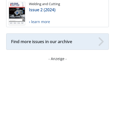
Welding and Cutting
Issue 2 (2024)
› learn more
Find more issues in our archive
- Anzeige -