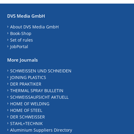
DVS Media GmbH
About DVS Media GmbH
Book-Shop
Set of rules
JobPortal
More Journals
SCHWEISSEN UND SCHNEIDEN
JOINING PLASTICS
DER PRAKTIKER
THERMAL SPRAY BULLETIN
SCHWEISSAUFSICHT AKTUELL
HOME OF WELDING
HOME OF STEEL
DER SCHWEISSER
STAHL+TECHNIK
Aluminium Suppliers Directory