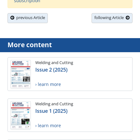
subscription
previous Article
following Article
More content
Welding and Cutting
Issue 2 (2025)
› learn more
Welding and Cutting
Issue 1 (2025)
› learn more