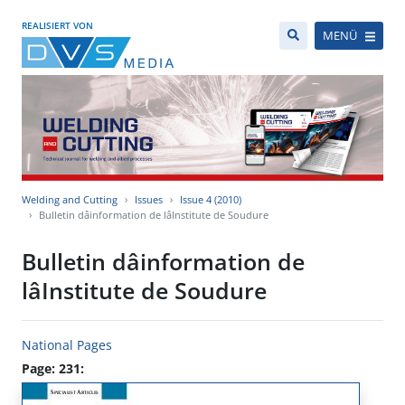
REALISIERT VON
MENÜ
Welding and Cutting
Issues
Issue 4 (2010)
Bulletin dâinformation de lâInstitute de Soudure
Bulletin dâinformation de
lâInstitute de Soudure
National Pages
Page: 231: