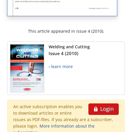
This article appeared in issue 4 (2010).
Welding and Cutting
Issue 4 (2010)
› learn more
An active subscription enables you
Login
to download articles or entire
issues as PDF-files. If you already are a subscriber,
please login.
More information about the